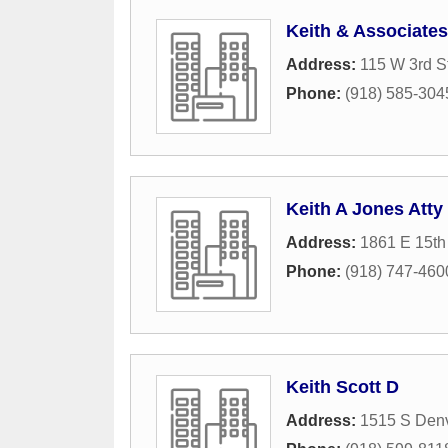
Keith & Associates
Address:
115 W 3rd S
Phone:
(918) 585-304
Keith A Jones Atty
Address:
1861 E 15th 
Phone:
(918) 747-460
Keith Scott D
Address:
1515 S Den