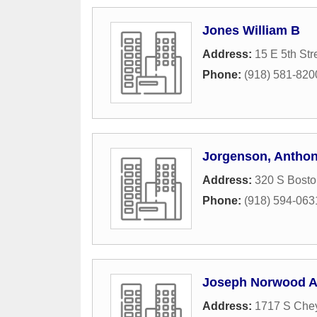
Jones William B
Address:
15 E 5th Str
Phone:
(918) 581-820
Jorgenson, Anthon
Address:
320 S Bost
Phone:
(918) 594-063
Joseph Norwood A
Address:
1717 S Che