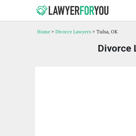
Home
>
Divorce Lawyers
> Tulsa, OK
Divorce 