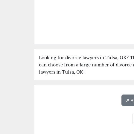
Looking for divorce lawyers in Tulsa, OK? Th
can choose from a large number of divorce a
lawyers in Tulsa, OK!
↗️ 