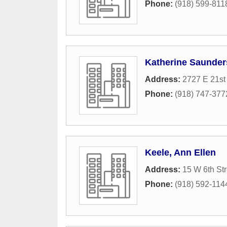
Phone:
(918) 599-811
Katherine Saunder
Address:
2727 E 21st 
Phone:
(918) 747-377
Keele, Ann Ellen
Address:
15 W 6th Str
Phone:
(918) 592-114