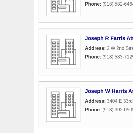
Phone:
(918) 582-646
Joseph R Farris At
Address:
2 W 2nd Str
Phone:
(918) 583-712
Joseph W Harris A
Address:
3404 E 33rd
Phone:
(918) 392-050