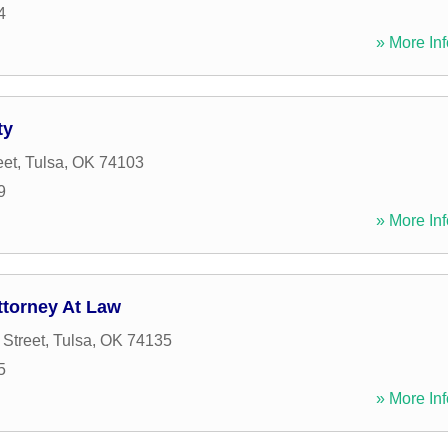
4
» More Inf
ty
eet
,
Tulsa
,
OK
74103
9
» More Inf
ttorney At Law
 Street
,
Tulsa
,
OK
74135
5
» More Inf