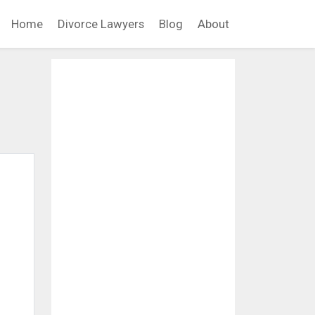
Home
Divorce Lawyers
Blog
About