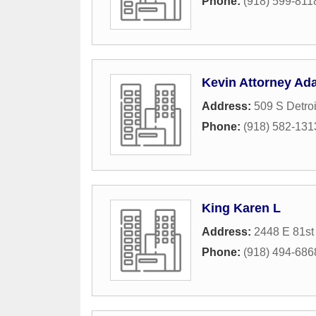
Phone:
(918) 599-811
Kevin Attorney Ad
Address:
509 S Detro
Phone:
(918) 582-131
King Karen L
Address:
2448 E 81st 
Phone:
(918) 494-686