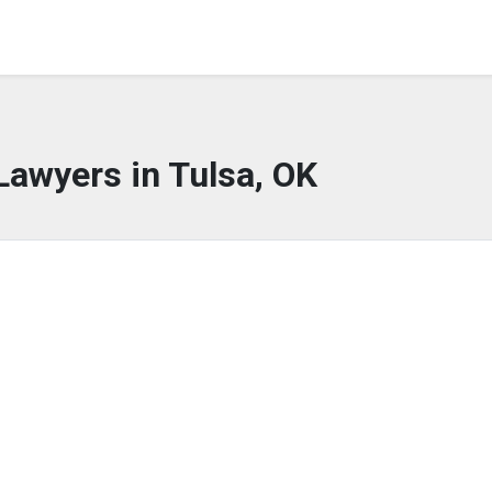
Lawyers in Tulsa, OK