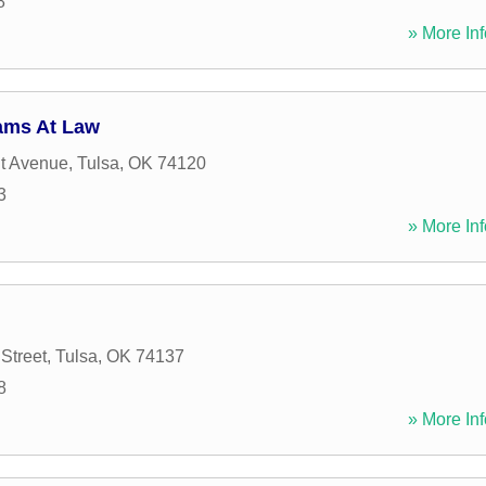
8
» More Inf
ams At Law
it Avenue
,
Tulsa
,
OK
74120
3
» More Inf
Street
,
Tulsa
,
OK
74137
8
» More Inf