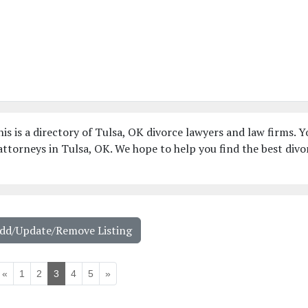
is is a directory of Tulsa, OK divorce lawyers and law firms. Y
ttorneys in Tulsa, OK. We hope to help you find the best divo
Add/Update/Remove Listing
«
1
2
3
4
5
»