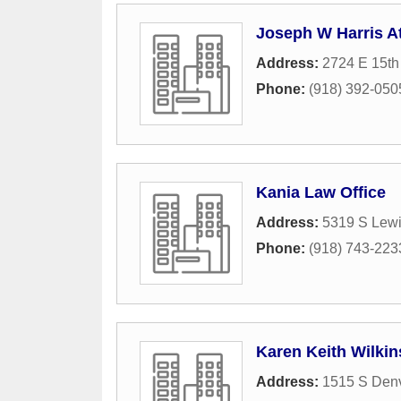
Joseph W Harris A
Address:
2724 E 15th 
Phone:
(918) 392-050
Kania Law Office
Address:
5319 S Lew
Phone:
(918) 743-223
Karen Keith Wilkin
Address:
1515 S Den