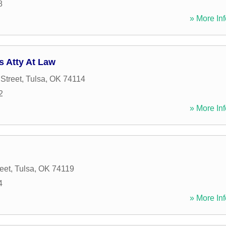
8
» More Inf
s Atty At Law
Street
,
Tulsa
,
OK
74114
2
» More Inf
eet
,
Tulsa
,
OK
74119
4
» More Inf