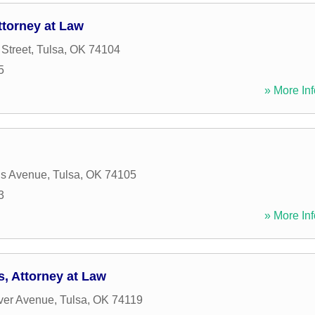
ttorney at Law
Street
,
Tulsa
,
OK
74104
5
» More Inf
is Avenue
,
Tulsa
,
OK
74105
3
» More Inf
s, Attorney at Law
ver Avenue
,
Tulsa
,
OK
74119