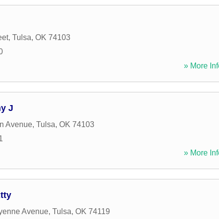
eet
,
Tulsa
,
OK
74103
0
» More Inf
y J
on Avenue
,
Tulsa
,
OK
74103
1
» More Inf
tty
yenne Avenue
,
Tulsa
,
OK
74119