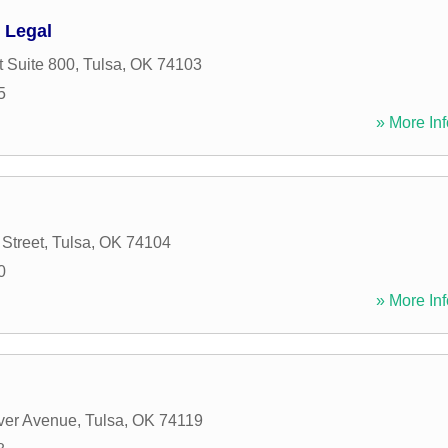
 Legal
t Suite 800
,
Tulsa
,
OK
74103
5
» More Inf
Street
,
Tulsa
,
OK
74104
0
» More Inf
ver Avenue
,
Tulsa
,
OK
74119