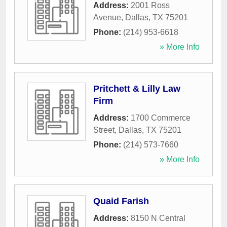
Address:
2001 Ross
Avenue
,
Dallas
,
TX
75201
Phone:
(214) 953-6618
» More Info
Pritchett & Lilly Law
Firm
Address:
1700 Commerce
Street
,
Dallas
,
TX
75201
Phone:
(214) 573-7660
» More Info
Quaid Farish
Address:
8150 N Central