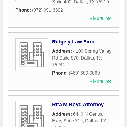
Suite 400
,
Dallas
,
TX
75219
Phone:
(972) 991-3302
» More Info
Ridgely Law Firm
Address:
4100 Spring Valley
Rd Suite 870
,
Dallas
,
TX
75244
Phone:
(469) 609-0069
» More Info
Rita M Boyd Attorney
Address:
6440 N Central
Expy Suite 315
,
Dallas
,
TX