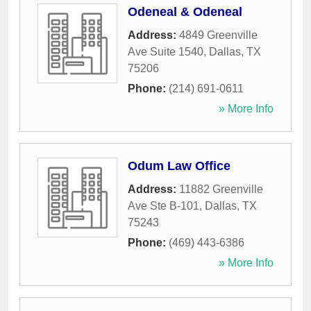
Odeneal & Odeneal
Address:
4849 Greenville
Ave Suite 1540
,
Dallas
,
TX
75206
Phone:
(214) 691-0611
» More Info
Odum Law Office
Address:
11882 Greenville
Ave Ste B-101
,
Dallas
,
TX
75243
Phone:
(469) 443-6386
» More Info