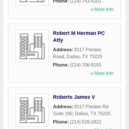
Phone:
(214) 743-4101
» More Info
Robert M Herman PC
Atty
Address:
8117 Preston
Road
,
Dallas
,
TX
75225
Phone:
(214) 706-9191
» More Info
Roberts James V
Address:
8117 Preston Rd
Suite 160
,
Dallas
,
TX
75225
Phone:
(214) 528-2822