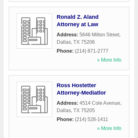
Ronald Z. Aland
Attorney at Law
Address:
5646 Milton Street
,
Dallas
,
TX
75206
Phone:
(214) 871-2777
» More Info
Ross Hostetter
Attorney-Mediatlor
Address:
4514 Cole Avenue
,
Dallas
,
TX
75205
Phone:
(214) 528-1411
» More Info