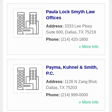
Paula Lock Smyth Law
Offices
Address:
3333 Lee Pkwy
Suite 600
,
Dallas
,
TX
75219
Phone:
(214) 420-1800
» More Info
Payma, Kuhnel & Smith,
P.C.
Address:
1126 N Zang Blvd
,
Dallas
,
TX
75203
Phone:
(214) 999-0000
» More Info