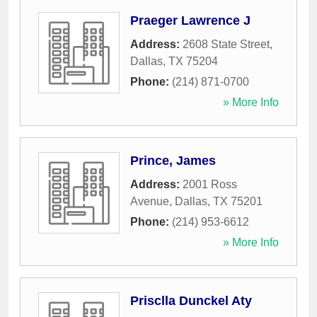
Praeger Lawrence J
Address:
2608 State Street
,
Dallas
,
TX
75204
Phone:
(214) 871-0700
» More Info
Prince, James
Address:
2001 Ross
Avenue
,
Dallas
,
TX
75201
Phone:
(214) 953-6612
» More Info
Prisclla Dunckel Aty