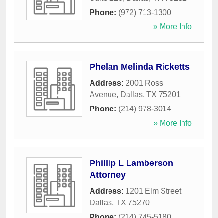
Phone:
(972) 713-1300
» More Info
Phelan Melinda Ricketts
Address:
2001 Ross
Avenue
,
Dallas
,
TX
75201
Phone:
(214) 978-3014
» More Info
Phillip L Lamberson
Attorney
Address:
1201 Elm Street
,
Dallas
,
TX
75270
Phone:
(214) 745-5180