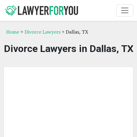
Home
>
Divorce Lawyers
> Dallas, TX
Divorce Lawyers in Dallas, TX