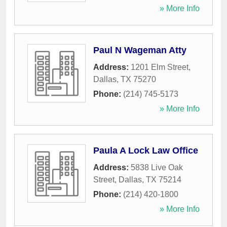
» More Info
Paul N Wageman Atty
Address:
1201 Elm Street
,
Dallas
,
TX
75270
Phone:
(214) 745-5173
» More Info
Paula A Lock Law Office
Address:
5838 Live Oak
Street
,
Dallas
,
TX
75214
Phone:
(214) 420-1800
» More Info