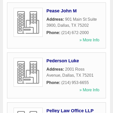
Pease John M
Address:
901 Main St Suite
3900
,
Dallas
,
TX
75202
Phone:
(214) 672-2000
» More Info
Pederson Luke
Address:
2001 Ross
Avenue
,
Dallas
,
TX
75201
Phone:
(214) 953-6655
» More Info
Pelley Law Office LLP