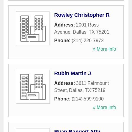
Rowley Christopher R
Address:
2001 Ross
Avenue
,
Dallas
,
TX
75201
Phone:
(214) 220-7972
» More Info
Rubin Martin J
Address:
3611 Fairmount
Street
,
Dallas
,
TX
75219
Phone:
(214) 599-9100
» More Info
Ryan Bangert Atty