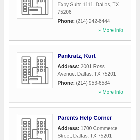
Expy Suite 1111
,
Dallas
,
TX
75206
Phone:
(214) 242-6444
» More Info
Pankratz, Kurt
Address:
2001 Ross
Avenue
,
Dallas
,
TX
75201
Phone:
(214) 953-6584
» More Info
Parents Help Corner
Address:
1700 Commerce
Street
,
Dallas
,
TX
75201