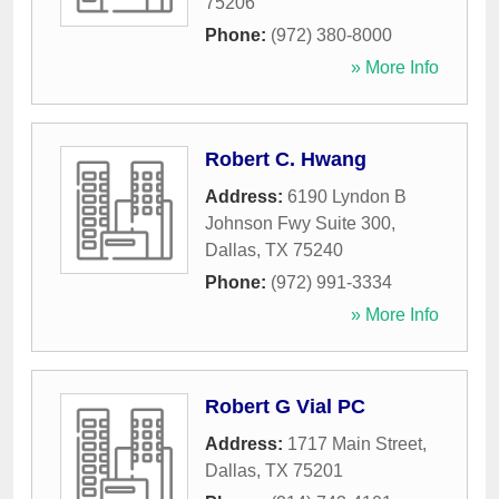
75206
Phone:
(972) 380-8000
» More Info
Robert C. Hwang
Address:
6190 Lyndon B
Johnson Fwy Suite 300
,
Dallas
,
TX
75240
Phone:
(972) 991-3334
» More Info
Robert G Vial PC
Address:
1717 Main Street
,
Dallas
,
TX
75201