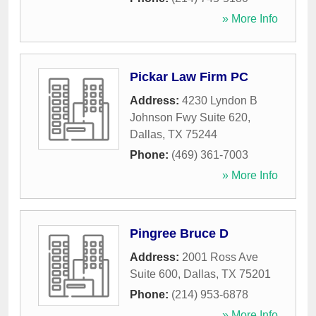
» More Info
Pickar Law Firm PC
Address:
4230 Lyndon B
Johnson Fwy Suite 620
,
Dallas
,
TX
75244
Phone:
(469) 361-7003
» More Info
Pingree Bruce D
Address:
2001 Ross Ave
Suite 600
,
Dallas
,
TX
75201
Phone:
(214) 953-6878
» More Info