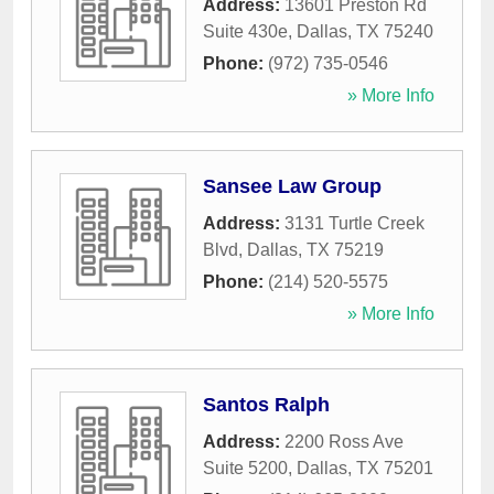
Address:
13601 Preston Rd
Suite 430e
,
Dallas
,
TX
75240
Phone:
(972) 735-0546
» More Info
Sansee Law Group
Address:
3131 Turtle Creek
Blvd
,
Dallas
,
TX
75219
Phone:
(214) 520-5575
» More Info
Santos Ralph
Address:
2200 Ross Ave
Suite 5200
,
Dallas
,
TX
75201