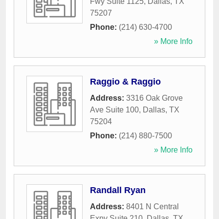
Fwy Suite 1125
,
Dallas
,
TX
75207
Phone:
(214) 630-4700
» More Info
Raggio & Raggio
Address:
3316 Oak Grove
Ave Suite 100
,
Dallas
,
TX
75204
Phone:
(214) 880-7500
» More Info
Randall Ryan
Address:
8401 N Central
Expy Suite 210
,
Dallas
,
TX