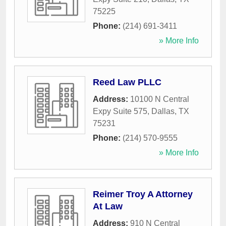
75225
Phone:
(214) 691-3411
» More Info
Reed Law PLLC
Address:
10100 N Central
Expy Suite 575
,
Dallas
,
TX
75231
Phone:
(214) 570-9555
» More Info
Reimer Troy A Attorney
At Law
Address:
910 N Central