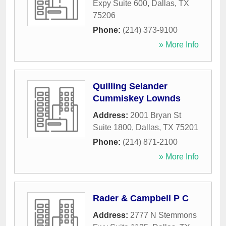
Expy Suite 600
,
Dallas
,
TX
75206
Phone:
(214) 373-9100
» More Info
Quilling Selander
Cummiskey Lownds
Address:
2001 Bryan St
Suite 1800
,
Dallas
,
TX
75201
Phone:
(214) 871-2100
» More Info
Rader & Campbell P C
Address:
2777 N Stemmons