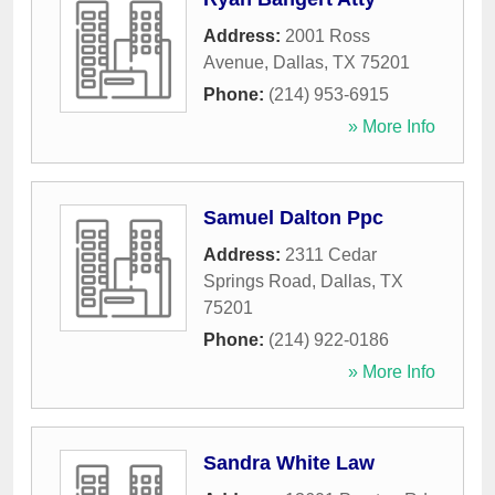
Address:
2001 Ross
Avenue
,
Dallas
,
TX
75201
Phone:
(214) 953-6915
» More Info
Samuel Dalton Ppc
Address:
2311 Cedar
Springs Road
,
Dallas
,
TX
75201
Phone:
(214) 922-0186
» More Info
Sandra White Law