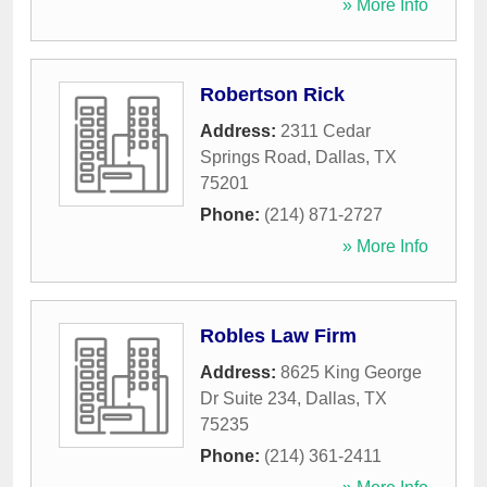
» More Info
Robertson Rick
Address:
2311 Cedar
Springs Road
,
Dallas
,
TX
75201
Phone:
(214) 871-2727
» More Info
Robles Law Firm
Address:
8625 King George
Dr Suite 234
,
Dallas
,
TX
75235
Phone:
(214) 361-2411