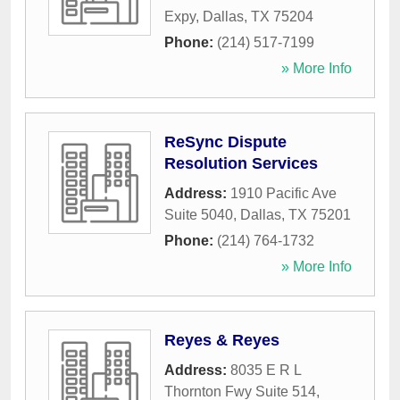
Expy
,
Dallas
,
TX
75204
Phone:
(214) 517-7199
» More Info
ReSync Dispute
Resolution Services
Address:
1910 Pacific Ave
Suite 5040
,
Dallas
,
TX
75201
Phone:
(214) 764-1732
» More Info
Reyes & Reyes
Address:
8035 E R L
Thornton Fwy Suite 514
,