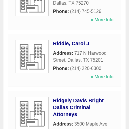
Dallas
,
TX
75270
Phone:
(214) 745-5126
» More Info
Riddle, Carol J
Address:
717 N Harwood
Street
,
Dallas
,
TX
75201
Phone:
(214) 220-6300
» More Info
Ridgely Davis Bright
Dallas Criminal
Attorneys
Address:
3500 Maple Ave