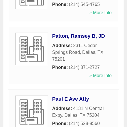
Phone:
(214) 545-4765
» More Info
Patton, Ramsey B, JD
Address:
2311 Cedar
Springs Road
,
Dallas
,
TX
75201
Phone:
(214) 871-2727
» More Info
Paul E Ave Atty
Address:
4131 N Central
Expy
,
Dallas
,
TX
75204
Phone:
(214) 528-9560