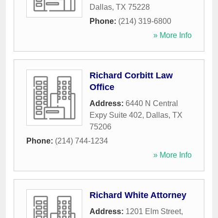
Dallas
,
TX
75228
Phone:
(214) 319-6800
» More Info
Richard Corbitt Law
Office
Address:
6440 N Central
Expy Suite 402
,
Dallas
,
TX
75206
Phone:
(214) 744-1234
» More Info
Richard White Attorney
Address:
1201 Elm Street
,