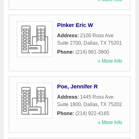
Pinker Eric W
Address:
2100 Ross Ave
Suite 2700
,
Dallas
,
TX
75201
Phone:
(214) 981-3800
» More Info
Poe, Jennifer R
Address:
1445 Ross Ave
Suite 1800
,
Dallas
,
TX
75202
Phone:
(214) 922-4165
» More Info