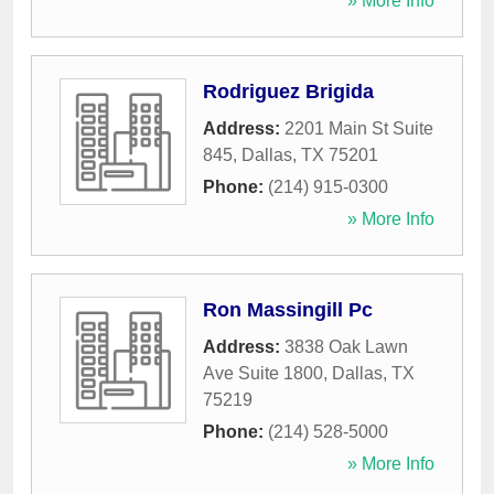
» More Info
Rodriguez Brigida
Address:
2201 Main St Suite
845
,
Dallas
,
TX
75201
Phone:
(214) 915-0300
» More Info
Ron Massingill Pc
Address:
3838 Oak Lawn
Ave Suite 1800
,
Dallas
,
TX
75219
Phone:
(214) 528-5000
» More Info