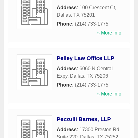
Address:
100 Crescent Ct
,
Dallas
,
TX
75201
Phone:
(214) 733-1775
» More Info
Pelley Law Office LLP
Address:
6060 N Central
Expy
,
Dallas
,
TX
75206
Phone:
(214) 733-1775
» More Info
Pezzulli Barnes, LLP
Address:
17300 Preston Rd
Suite 220
,
Dallas
,
TX
75252