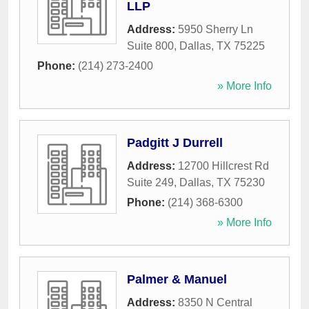
LLP
Address:
5950 Sherry Ln
Suite 800
,
Dallas
,
TX
75225
Phone:
(214) 273-2400
» More Info
Padgitt J Durrell
Address:
12700 Hillcrest Rd
Suite 249
,
Dallas
,
TX
75230
Phone:
(214) 368-6300
» More Info
Palmer & Manuel
Address:
8350 N Central