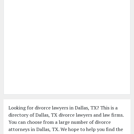
Looking for divorce lawyers in Dallas, TX? This is a
directory of Dallas, TX divorce lawyers and law firms.
You can choose from a large number of divorce
attorneys in Dallas, TX. We hope to help you find the