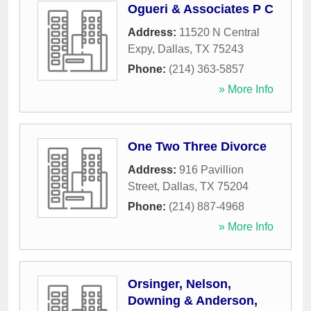
Ogueri & Associates P C
Address:
11520 N Central
Expy
,
Dallas
,
TX
75243
Phone:
(214) 363-5857
» More Info
One Two Three Divorce
Address:
916 Pavillion
Street
,
Dallas
,
TX
75204
Phone:
(214) 887-4968
» More Info
Orsinger, Nelson,
Downing & Anderson,