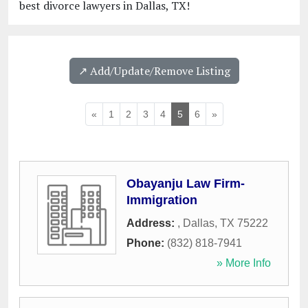
best divorce lawyers in Dallas, TX!
↗️ Add/Update/Remove Listing
«
1
2
3
4
5
6
»
Obayanju Law Firm-
Immigration
Address:
,
Dallas
,
TX
75222
Phone:
(832) 818-7941
» More Info