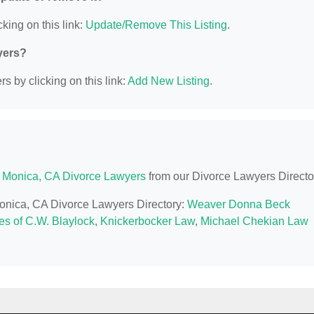
king on this link:
Update/Remove This Listing
.
yers?
s by clicking on this link:
Add New Listing
.
 Monica, CA Divorce Lawyers
from our Divorce Lawyers Directo
Monica, CA Divorce Lawyers Directory:
Weaver Donna Beck
es of C.W. Blaylock
,
Knickerbocker Law
,
Michael Chekian Law