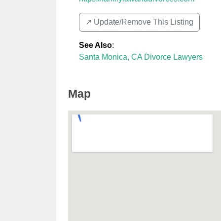
↗️ Update/Remove This Listing
See Also
:
Santa Monica, CA Divorce Lawyers
Map