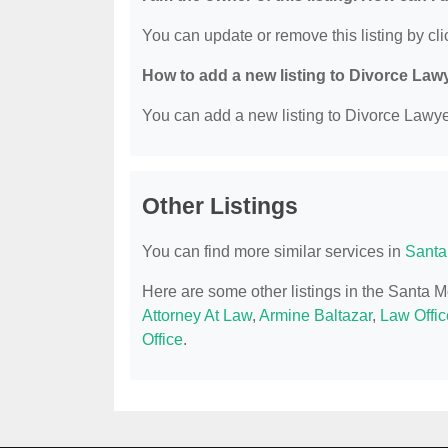
You can update or remove this listing by clic
How to add a new listing to Divorce Law
You can add a new listing to Divorce Lawyer
Other Listings
You can find more similar services in
Santa
Here are some other listings in the Santa 
Attorney At Law
,
Armine Baltazar
,
Law Offic
Office
.