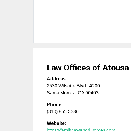
Law Offices of Atousa
Address:
2530 Wilshire Blvd., #200
Santa Monica
,
CA
90403
Phone:
(310) 855-3386
Website:
https://familylawanddivorces.com