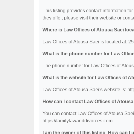
This listing provides contact information fo
they offer, please visit their website or conta
Where is Law Offices of Atousa Saei loc
Law Offices of Atousa Saei is located at: 
What is the phone number for Law Offic
The phone number for Law Offices of Atousa
What is the website for Law Offices of A
Law Offices of Atousa Saei's website is: ht
How can I contact Law Offices of Atousa
You can contact Law Offices of Atousa Saei 
https://familylawanddivorces.com.
I am the owner of this listing. How can I