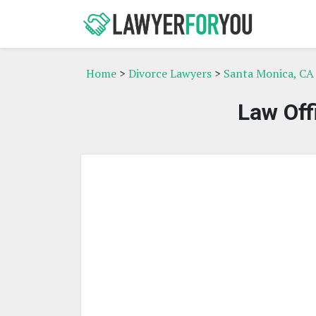
Home
>
Divorce Lawyers
>
Santa Monica, CA
Law Off