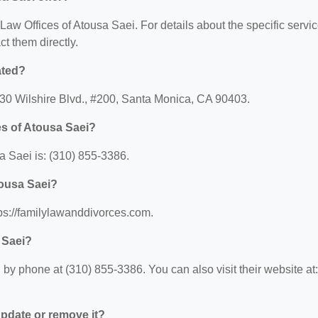
r Law Offices of Atousa Saei. For details about the specific servi
ct them directly.
ated?
2530 Wilshire Blvd., #200, Santa Monica, CA 90403.
es of Atousa Saei?
 Saei is: (310) 855-3386.
tousa Saei?
tps://familylawanddivorces.com.
 Saei?
by phone at (310) 855-3386. You can also visit their website at:
 update or remove it?