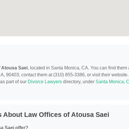
f Atousa Saei
, located in Santa Monica, CA. You can find them 
, 90403, contact them at (310) 855-3386, or visit their website.
as part of our
Divorce Lawyers
directory, under
Santa Monica, 
 About Law Offices of Atousa Saei
a Saei offer?