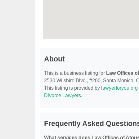
About
This is a business listing for
Law Offices o
2530 Wilshire Blvd., #200, Santa Monica, CA
This listing is provided by
lawyerforyou.org
Divorce Lawyers
.
Frequently Asked Questions
What services does Law Offices of Atous