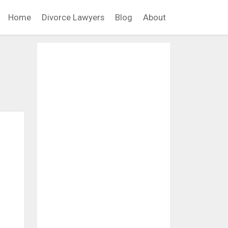
Home
Divorce Lawyers
Blog
About