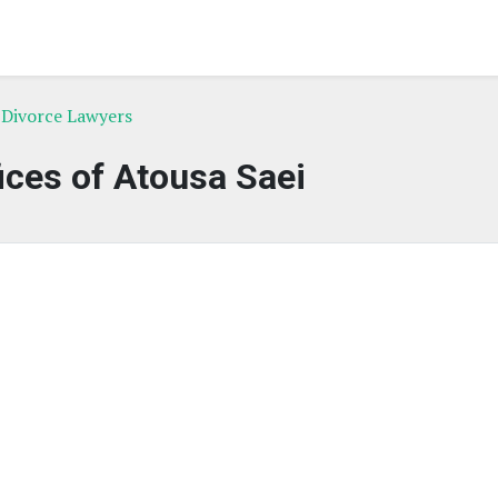
 Divorce Lawyers
ices of Atousa Saei