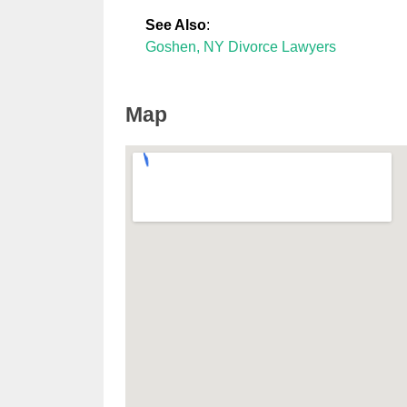
See Also
:
Goshen, NY Divorce Lawyers
Map