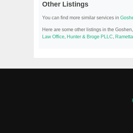
Other Listings
You can find more similar services in
Goshe
Here are some other listings in the Goshe
Law Office
,
Hunter & Broge PLLC
,
Rametta