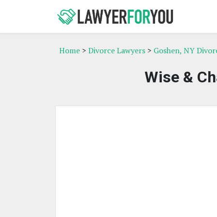
Home
>
Divorce Lawyers
>
Goshen, NY Divor
Wise & Ch