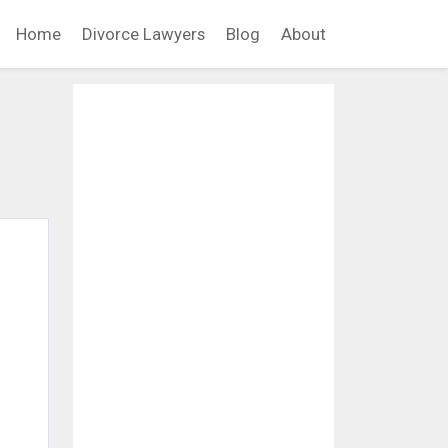
Home
Divorce Lawyers
Blog
About