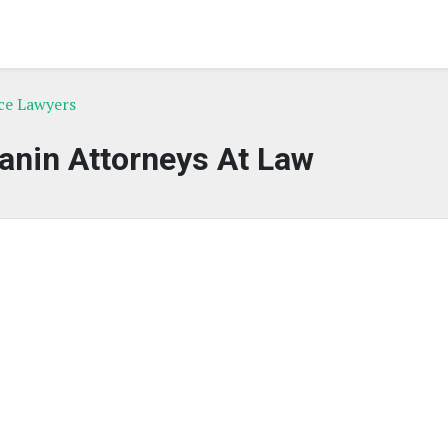
ce Lawyers
anin Attorneys At Law