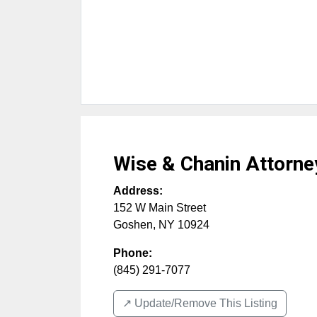
Wise & Chanin Attorne
Address:
152 W Main Street
Goshen
,
NY
10924
Phone:
(845) 291-7077
↗️ Update/Remove This Listing