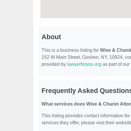
About
This is a business listing for
Wise & Chani
152 W Main Street, Goshen, NY, 10924, contac
provided by
lawyerforyou.org
as part of our
Frequently Asked Question
What services does Wise & Chanin Attor
This listing provides contact information fo
services they offer, please visit their websit