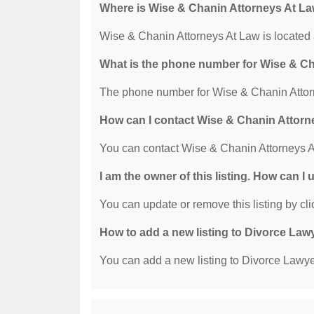
Where is Wise & Chanin Attorneys At La
Wise & Chanin Attorneys At Law is located
What is the phone number for Wise & C
The phone number for Wise & Chanin Attorn
How can I contact Wise & Chanin Attorn
You can contact Wise & Chanin Attorneys A
I am the owner of this listing. How can I
You can update or remove this listing by clic
How to add a new listing to Divorce Law
You can add a new listing to Divorce Lawyer