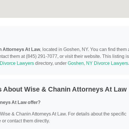
n Attorneys At Law
, located in Goshen, NY. You can find them 
t them at (845) 291-7077, or visit their website. This listing is
Divorce Lawyers
directory, under
Goshen, NY Divorce Lawyers
s About Wise & Chanin Attorneys At Law
neys At Law offer?
r Wise & Chanin Attorneys At Law. For details about the specific
e or contact them directly.