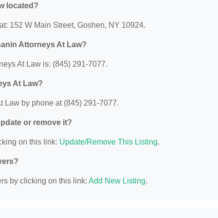
w located?
 at: 152 W Main Street, Goshen, NY 10924.
hanin Attorneys At Law?
eys At Law is: (845) 291-7077.
eys At Law?
t Law by phone at (845) 291-7077.
 update or remove it?
king on this link:
Update/Remove This Listing
.
yers?
s by clicking on this link:
Add New Listing
.