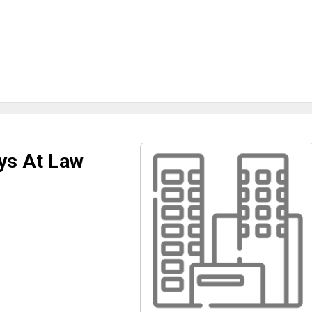
ys At Law