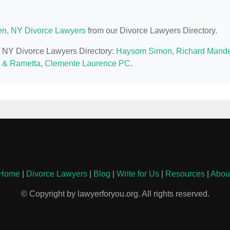
n, NY Divorce Lawyers
from our Divorce Lawyers Directory.
n, NY Divorce Lawyers Directory:
Haysom Simon
,
Richard Mande
 & Rametta
,
Clemente Laurence PC
.
Home
|
Divorce Lawyers
|
Blog
|
Write for Us
|
Resources
|
Abou
© Copyright by lawyerforyou.org. All rights reserved.