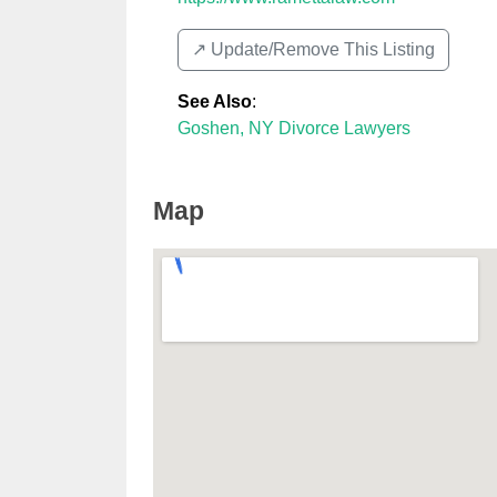
↗️ Update/Remove This Listing
See Also
:
Goshen, NY Divorce Lawyers
Map