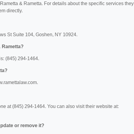
r Rametta & Rametta. For details about the specific services they
em directly.
ews St Suite 104, Goshen, NY 10924.
& Rametta?
s: (845) 294-1464.
tta?
ww.ramettalaw.com.
 at (845) 294-1464. You can also visit their website at:
 update or remove it?