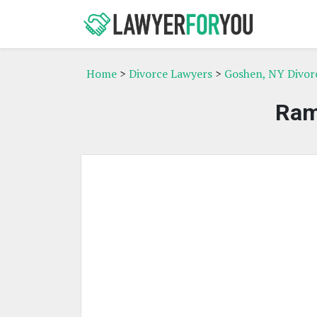
Home
>
Divorce Lawyers
>
Goshen, NY Divor
Ram