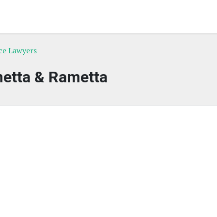
ce Lawyers
etta & Rametta