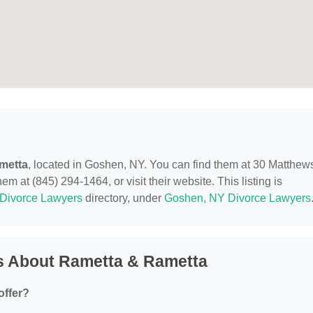
metta
, located in Goshen, NY. You can find them at 30 Matthew
m at (845) 294-1464, or visit their website. This listing is
Divorce Lawyers
directory, under
Goshen, NY Divorce Lawyers
s About Rametta & Rametta
offer?