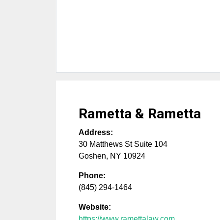
Rametta & Rametta
Address:
30 Matthews St Suite 104
Goshen
,
NY
10924
Phone:
(845) 294-1464
Website:
https://www.ramettalaw.com