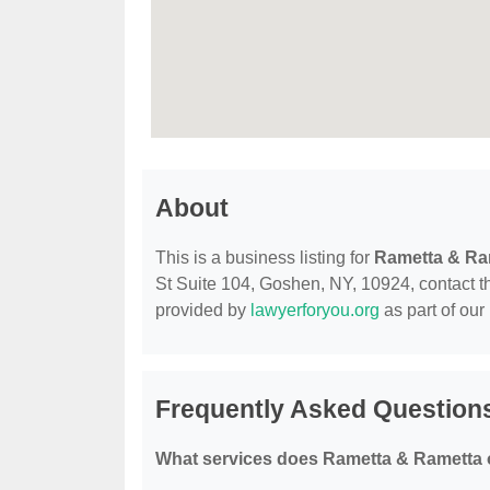
About
This is a business listing for
Rametta & Ra
St Suite 104, Goshen, NY, 10924, contact the
provided by
lawyerforyou.org
as part of our
Frequently Asked Question
What services does Rametta & Rametta 