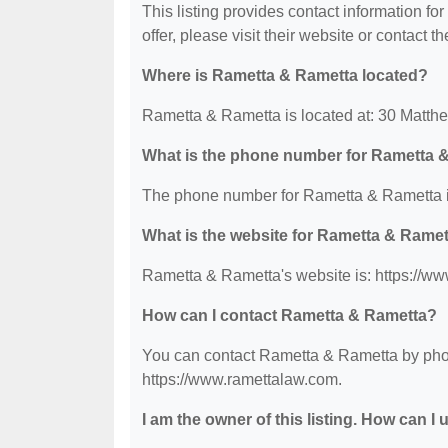
This listing provides contact information fo
offer, please visit their website or contact th
Where is Rametta & Rametta located?
Rametta & Rametta is located at: 30 Matth
What is the phone number for Rametta 
The phone number for Rametta & Rametta i
What is the website for Rametta & Rame
Rametta & Rametta's website is: https://w
How can I contact Rametta & Rametta?
You can contact Rametta & Rametta by phone
https://www.ramettalaw.com.
I am the owner of this listing. How can I