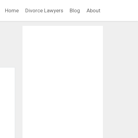
Home
Divorce Lawyers
Blog
About