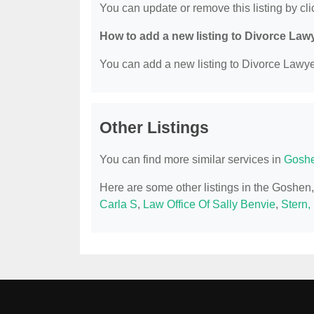
You can update or remove this listing by clic
How to add a new listing to Divorce Law
You can add a new listing to Divorce Lawyer
Other Listings
You can find more similar services in
Goshe
Here are some other listings in the Goshe
Carla S
,
Law Office Of Sally Benvie
,
Stern,