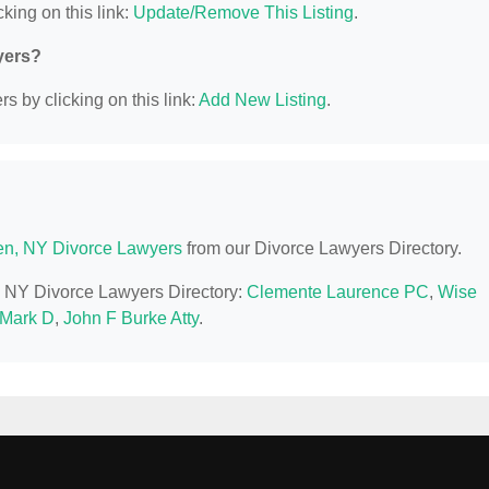
king on this link:
Update/Remove This Listing
.
yers?
s by clicking on this link:
Add New Listing
.
n, NY Divorce Lawyers
from our Divorce Lawyers Directory.
n, NY Divorce Lawyers Directory:
Clemente Laurence PC
,
Wise
 Mark D
,
John F Burke Atty
.