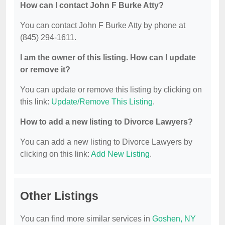
How can I contact John F Burke Atty?
You can contact John F Burke Atty by phone at
(845) 294-1611.
I am the owner of this listing. How can I update
or remove it?
You can update or remove this listing by clicking on
this link:
Update/Remove This Listing
.
How to add a new listing to Divorce Lawyers?
You can add a new listing to Divorce Lawyers by
clicking on this link:
Add New Listing
.
Other Listings
You can find more similar services in
Goshen, NY