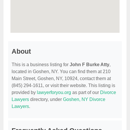
About
This is a business listing for
John F Burke Atty
,
located in Goshen, NY. You can find them at 210
Main Street, Goshen, NY, 10924, contact them at
(845) 294-1611, or visit their website. This listing is
provided by
lawyerforyou.org
as part of our
Divorce
Lawyers
directory, under
Goshen, NY Divorce
Lawyers
.