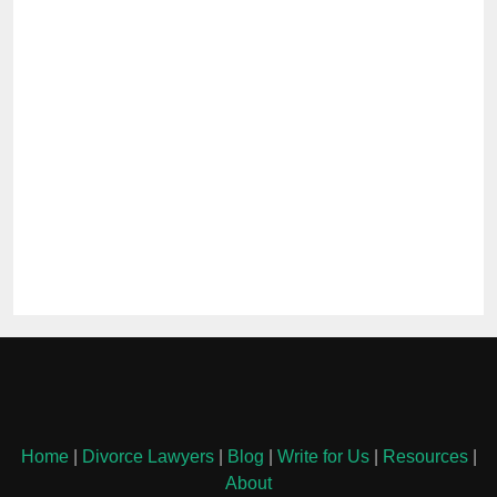
Home
|
Divorce Lawyers
|
Blog
|
Write for Us
|
Resources
|
About