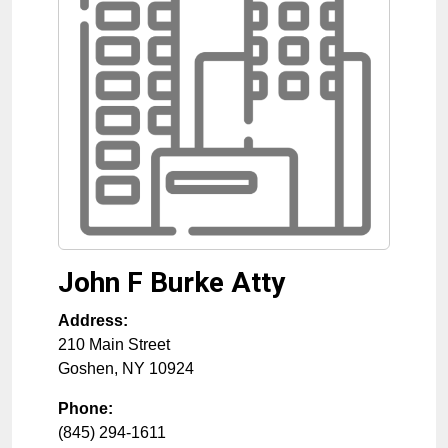
John F Burke Atty
Address:
210 Main Street
Goshen
,
NY
10924
Phone:
(845) 294-1611