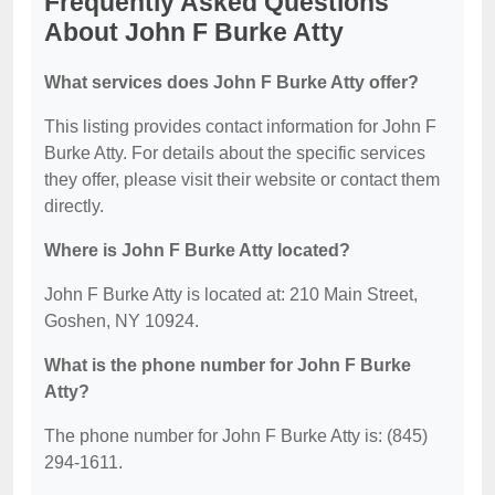
Frequently Asked Questions
About John F Burke Atty
What services does John F Burke Atty offer?
This listing provides contact information for John F
Burke Atty. For details about the specific services
they offer, please visit their website or contact them
directly.
Where is John F Burke Atty located?
John F Burke Atty is located at: 210 Main Street,
Goshen, NY 10924.
What is the phone number for John F Burke
Atty?
The phone number for John F Burke Atty is: (845)
294-1611.