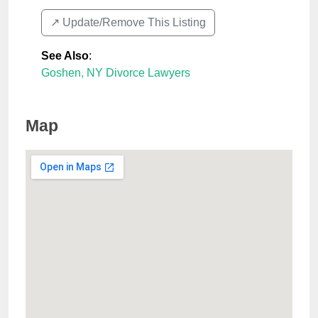
↗️ Update/Remove This Listing
See Also
:
Goshen, NY Divorce Lawyers
Map