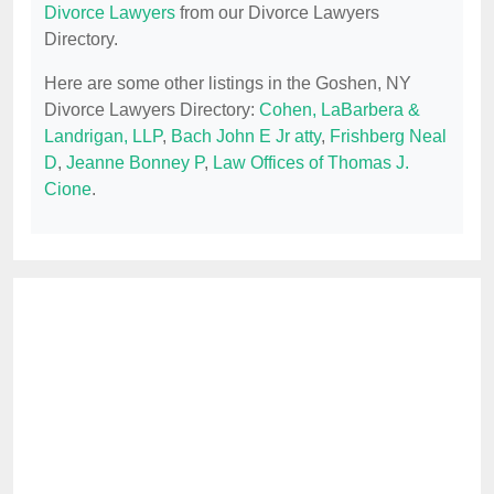
Divorce Lawyers
from our Divorce Lawyers
Directory.
Here are some other listings in the Goshen, NY
Divorce Lawyers Directory:
Cohen, LaBarbera &
Landrigan, LLP
,
Bach John E Jr atty
,
Frishberg Neal
D
,
Jeanne Bonney P
,
Law Offices of Thomas J.
Cione
.