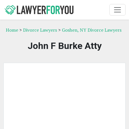
Home
>
Divorce Lawyers
>
Goshen, NY Divorce Lawyers
John F Burke Atty