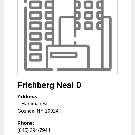
Frishberg Neal D
Address:
1 Harriman Sq
Goshen
,
NY
10924
Phone:
(845) 294-7944