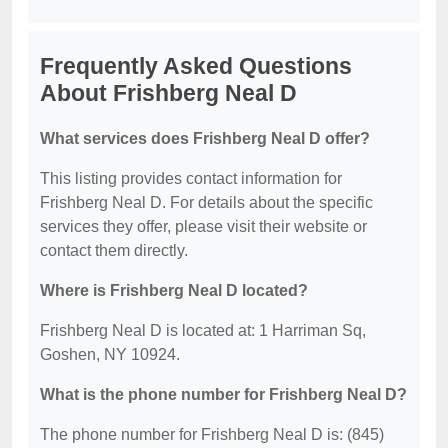
Frequently Asked Questions
About Frishberg Neal D
What services does Frishberg Neal D offer?
This listing provides contact information for
Frishberg Neal D. For details about the specific
services they offer, please visit their website or
contact them directly.
Where is Frishberg Neal D located?
Frishberg Neal D is located at: 1 Harriman Sq,
Goshen, NY 10924.
What is the phone number for Frishberg Neal D?
The phone number for Frishberg Neal D is: (845)