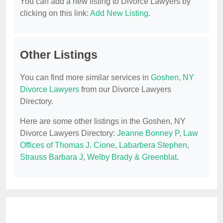
You can add a new listing to Divorce Lawyers by
clicking on this link:
Add New Listing
.
Other Listings
You can find more similar services in
Goshen, NY
Divorce Lawyers
from our Divorce Lawyers
Directory.
Here are some other listings in the Goshen, NY
Divorce Lawyers Directory:
Jeanne Bonney P
,
Law
Offices of Thomas J. Cione
,
Labarbera Stephen
,
Strauss Barbara J
,
Welby Brady & Greenblat
.