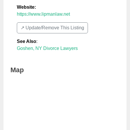
Website:
https://www.lipmanlaw.net
↗️ Update/Remove This Listing
See Also
:
Goshen, NY Divorce Lawyers
Map