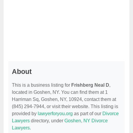
About
This is a business listing for
Frishberg Neal D
,
located in Goshen, NY. You can find them at 1
Harriman Sq, Goshen, NY, 10924, contact them at
(845) 294-7944, or visit their website. This listing is
provided by
lawyerforyou.org
as part of our
Divorce
Lawyers
directory, under
Goshen, NY Divorce
Lawyers
.