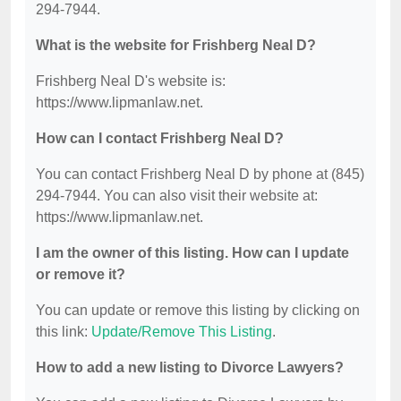
294-7944.
What is the website for Frishberg Neal D?
Frishberg Neal D's website is:
https://www.lipmanlaw.net.
How can I contact Frishberg Neal D?
You can contact Frishberg Neal D by phone at (845)
294-7944. You can also visit their website at:
https://www.lipmanlaw.net.
I am the owner of this listing. How can I update
or remove it?
You can update or remove this listing by clicking on
this link:
Update/Remove This Listing
.
How to add a new listing to Divorce Lawyers?