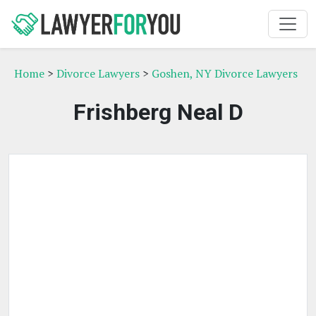
Home
>
Divorce Lawyers
>
Goshen, NY Divorce Lawyers
Frishberg Neal D