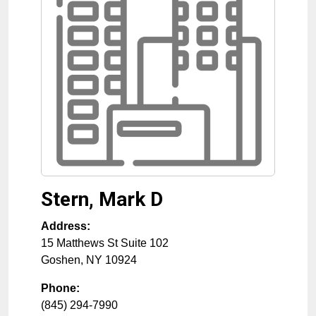
Stern, Mark D
Address:
15 Matthews St Suite 102
Goshen
,
NY
10924
Phone:
(845) 294-7990