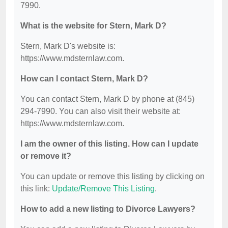
7990.
What is the website for Stern, Mark D?
Stern, Mark D's website is:
https://www.mdsternlaw.com.
How can I contact Stern, Mark D?
You can contact Stern, Mark D by phone at (845)
294-7990. You can also visit their website at:
https://www.mdsternlaw.com.
I am the owner of this listing. How can I update
or remove it?
You can update or remove this listing by clicking on
this link:
Update/Remove This Listing
.
How to add a new listing to Divorce Lawyers?