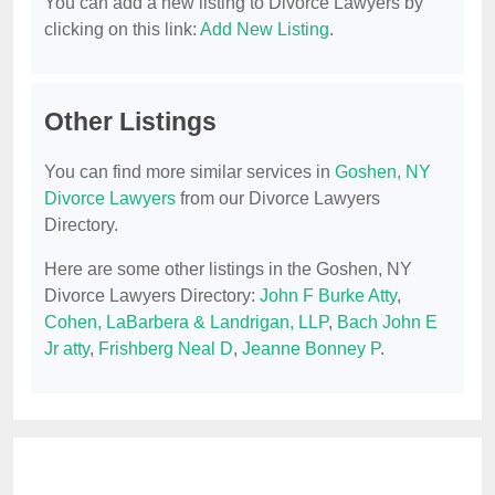
You can add a new listing to Divorce Lawyers by
clicking on this link:
Add New Listing
.
Other Listings
You can find more similar services in
Goshen, NY
Divorce Lawyers
from our Divorce Lawyers
Directory.
Here are some other listings in the Goshen, NY
Divorce Lawyers Directory:
John F Burke Atty
,
Cohen, LaBarbera & Landrigan, LLP
,
Bach John E
Jr atty
,
Frishberg Neal D
,
Jeanne Bonney P
.