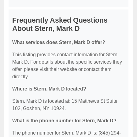
Frequently Asked Questions
About Stern, Mark D
What services does Stern, Mark D offer?
This listing provides contact information for Stern,
Mark D. For details about the specific services they
offer, please visit their website or contact them
directly.
Where is Stern, Mark D located?
Stern, Mark D is located at: 15 Matthews St Suite
102, Goshen, NY 10924.
What is the phone number for Stern, Mark D?
The phone number for Stern, Mark D is: (845) 294-