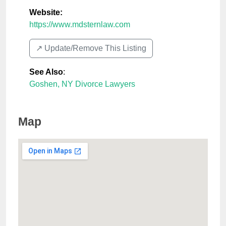
Website:
https://www.mdsternlaw.com
↗️ Update/Remove This Listing
See Also
:
Goshen, NY Divorce Lawyers
Map