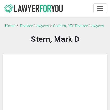
Home
>
Divorce Lawyers
>
Goshen, NY Divorce Lawyers
Stern, Mark D