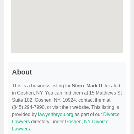
About
This is a business listing for
Stern, Mark D
, located
in Goshen, NY. You can find them at 15 Matthews St
Suite 102, Goshen, NY, 10924, contact them at
(845) 294-7990, or visit their website. This listing is
provided by
lawyerforyou.org
as part of our
Divorce
Lawyers
directory, under
Goshen, NY Divorce
Lawyers
.