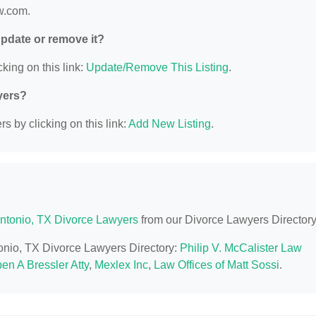
w.com.
 update or remove it?
king on this link:
Update/Remove This Listing
.
yers?
s by clicking on this link:
Add New Listing
.
ntonio, TX Divorce Lawyers
from our Divorce Lawyers Directory
tonio, TX Divorce Lawyers Directory:
Philip V. McCalister Law
en A Bressler Atty
,
Mexlex Inc
,
Law Offices of Matt Sossi
.