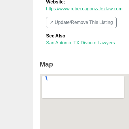
Website:
https://www.rebeccagonzalezlaw.com
↗️ Update/Remove This Listing
See Also
:
San Antonio, TX Divorce Lawyers
Map