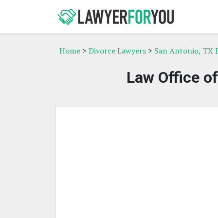
Home
>
Divorce Lawyers
>
San Antonio, TX 
Law Office o