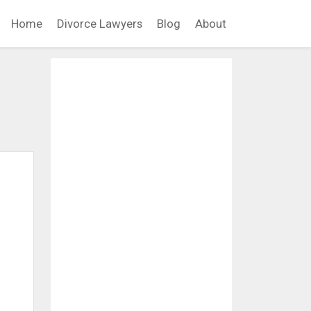
Home
Divorce Lawyers
Blog
About