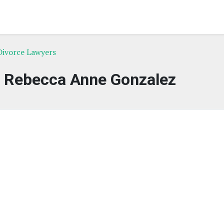
Divorce Lawyers
f Rebecca Anne Gonzalez