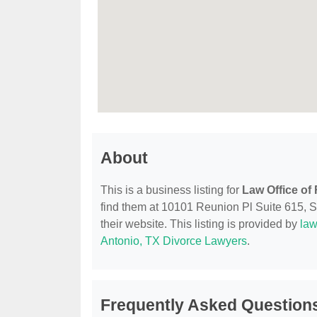
About
This is a business listing for
Law Office o
find them at 10101 Reunion Pl Suite 615, Sa
their website. This listing is provided by
law
Antonio, TX Divorce Lawyers
.
Frequently Asked Question