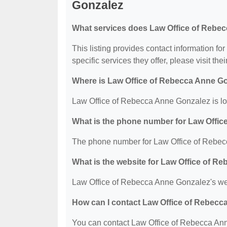
Gonzalez
What services does Law Office of Rebec
This listing provides contact information f
specific services they offer, please visit the
Where is Law Office of Rebecca Anne G
Law Office of Rebecca Anne Gonzalez is lo
What is the phone number for Law Offi
The phone number for Law Office of Rebec
What is the website for Law Office of 
Law Office of Rebecca Anne Gonzalez's we
How can I contact Law Office of Rebec
You can contact Law Office of Rebecca Anne