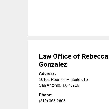
Law Office of Rebecca
Gonzalez
Address:
10101 Reunion Pl Suite 615
San Antonio
,
TX
78216
Phone:
(210) 368-2608