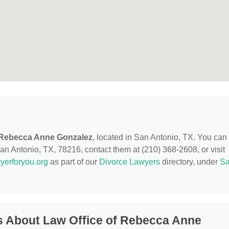
f Rebecca Anne Gonzalez
, located in San Antonio, TX. You can
n Antonio, TX, 78216, contact them at (210) 368-2608, or visit
yerforyou.org
as part of our
Divorce Lawyers
directory, under
S
s About Law Office of Rebecca Anne