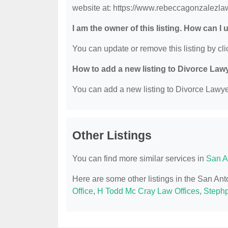
website at: https://www.rebeccagonzalezla
I am the owner of this listing. How can I
You can update or remove this listing by clic
How to add a new listing to Divorce Law
You can add a new listing to Divorce Lawyer
Other Listings
You can find more similar services in
San A
Here are some other listings in the San An
Office
,
H Todd Mc Cray Law Offices
,
Stephp