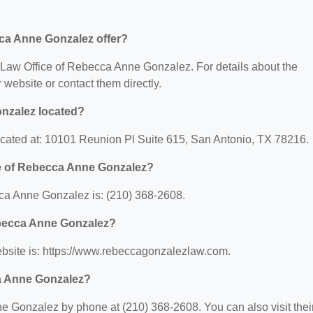
ca Anne Gonzalez offer?
or Law Office of Rebecca Anne Gonzalez. For details about the
ir website or contact them directly.
onzalez located?
cated at: 10101 Reunion Pl Suite 615, San Antonio, TX 78216.
ce of Rebecca Anne Gonzalez?
ca Anne Gonzalez is: (210) 368-2608.
Rebecca Anne Gonzalez?
bsite is: https://www.rebeccagonzalezlaw.com.
ca Anne Gonzalez?
 Gonzalez by phone at (210) 368-2608. You can also visit thei