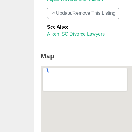
↗️ Update/Remove This Listing
See Also
:
Aiken, SC Divorce Lawyers
Map