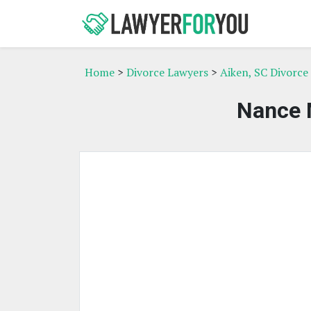
Home
>
Divorce Lawyers
>
Aiken, SC Divorce
Nance 