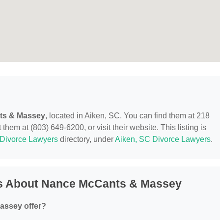
ts & Massey
, located in Aiken, SC. You can find them at 218
em at (803) 649-6200, or visit their website. This listing is
Divorce Lawyers
directory, under
Aiken, SC Divorce Lawyers
.
ns About Nance McCants & Massey
assey offer?