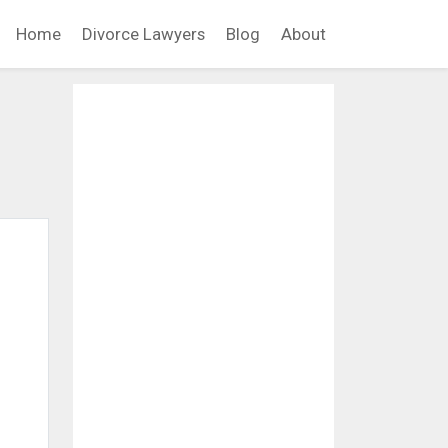
Home
Divorce Lawyers
Blog
About