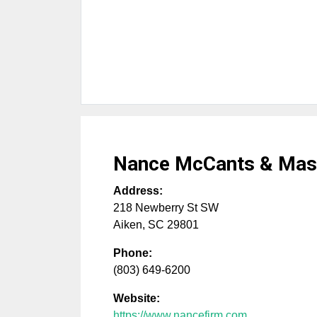
Nance McCants & Mas
Address:
218 Newberry St SW
Aiken
,
SC
29801
Phone:
(803) 649-6200
Website:
https://www.nancefirm.com