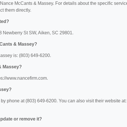
or Nance McCants & Massey. For details about the specific servic
ct them directly.
ted?
8 Newberry St SW, Aiken, SC 29801.
cCants & Massey?
ssey is: (803) 649-6200.
 & Massey?
ps://www.nancefirm.com.
ssey?
 phone at (803) 649-6200. You can also visit their website at:
 update or remove it?