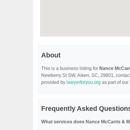
About
This is a business listing for
Nance McCan
Newberry St SW, Aiken, SC, 29801, contact th
provided by
lawyerforyou.org
as part of our
Frequently Asked Questio
What services does Nance McCants & M