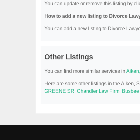
You can update or remove this listing by clic
How to add a new listing to Divorce Law
You can add a new listing to Divorce Lawyer
Other Listings
You can find more similar services in
Aiken
Here are some other listings in the Aiken,
GREENE SR
,
Chandler Law Firm
,
Busbee H