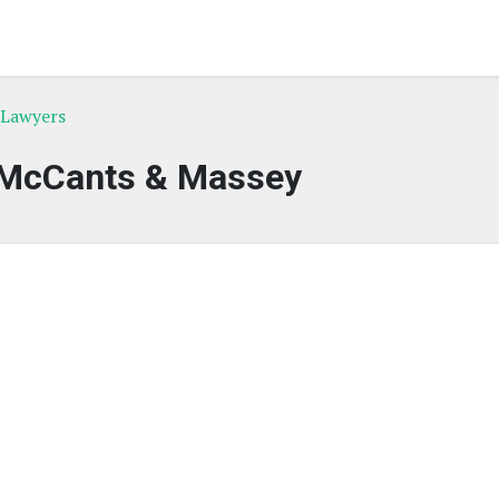
 Lawyers
McCants & Massey