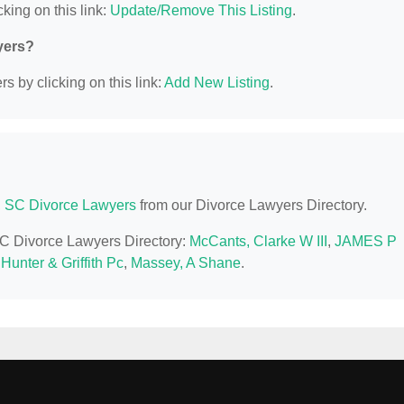
king on this link:
Update/Remove This Listing
.
yers?
s by clicking on this link:
Add New Listing
.
, SC Divorce Lawyers
from our Divorce Lawyers Directory.
 SC Divorce Lawyers Directory:
McCants, Clarke W III
,
JAMES P
unter & Griffith Pc
,
Massey, A Shane
.