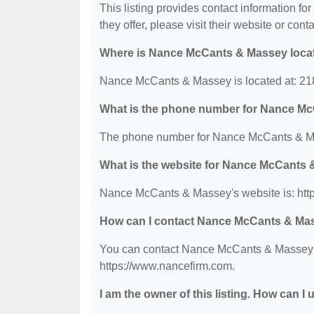
This listing provides contact information f
they offer, please visit their website or conta
Where is Nance McCants & Massey loca
Nance McCants & Massey is located at: 21
What is the phone number for Nance M
The phone number for Nance McCants & Ma
What is the website for Nance McCants
Nance McCants & Massey's website is: htt
How can I contact Nance McCants & Ma
You can contact Nance McCants & Massey by
https://www.nancefirm.com.
I am the owner of this listing. How can I