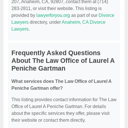
207, Anaheim, CA, 92807, contact them at (714)
283-2811, or visit their website. This listing is
provided by
lawyerforyou.org
as part of our
Divorce
Lawyers
directory, under
Anaheim, CA Divorce
Lawyers
.
Frequently Asked Questions
About The Law Office of Laurel A
Peniche Gartman
What services does The Law Office of Laurel A
Peniche Gartman offer?
This listing provides contact information for The Law
Office of Laurel A Peniche Gartman. For details
about the specific services they offer, please visit
their website or contact them directly.