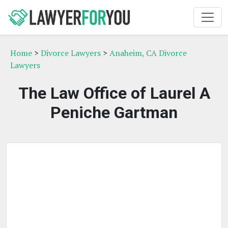
Home
>
Divorce Lawyers
>
Anaheim, CA Divorce
Lawyers
The Law Office of Laurel A
Peniche Gartman