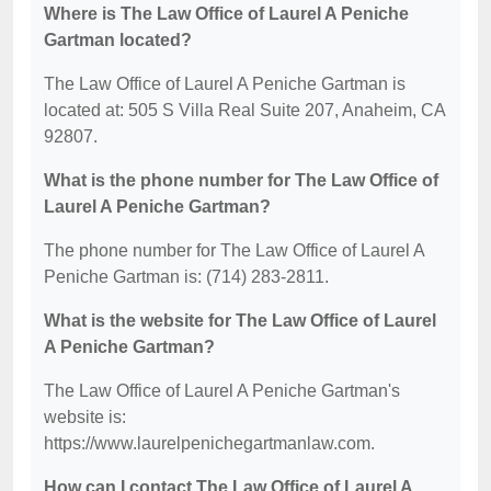
Where is The Law Office of Laurel A Peniche
Gartman located?
The Law Office of Laurel A Peniche Gartman is
located at: 505 S Villa Real Suite 207, Anaheim, CA
92807.
What is the phone number for The Law Office of
Laurel A Peniche Gartman?
The phone number for The Law Office of Laurel A
Peniche Gartman is: (714) 283-2811.
What is the website for The Law Office of Laurel
A Peniche Gartman?
The Law Office of Laurel A Peniche Gartman's
website is:
https://www.laurelpenichegartmanlaw.com.
How can I contact The Law Office of Laurel A