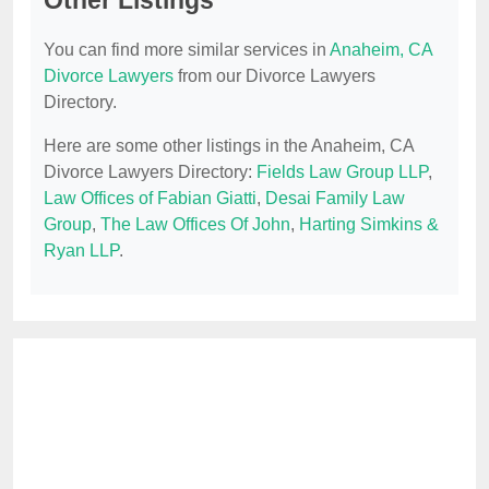
Other Listings
You can find more similar services in
Anaheim, CA
Divorce Lawyers
from our Divorce Lawyers
Directory.
Here are some other listings in the Anaheim, CA
Divorce Lawyers Directory:
Fields Law Group LLP
,
Law Offices of Fabian Giatti
,
Desai Family Law
Group
,
The Law Offices Of John
,
Harting Simkins &
Ryan LLP
.