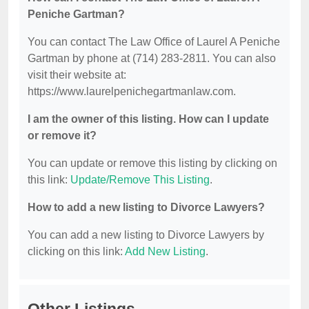
Peniche Gartman?
You can contact The Law Office of Laurel A Peniche
Gartman by phone at (714) 283-2811. You can also
visit their website at:
https://www.laurelpenichegartmanlaw.com.
I am the owner of this listing. How can I update
or remove it?
You can update or remove this listing by clicking on
this link:
Update/Remove This Listing
.
How to add a new listing to Divorce Lawyers?
You can add a new listing to Divorce Lawyers by
clicking on this link:
Add New Listing
.