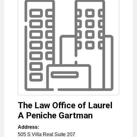
The Law Office of Laurel
A Peniche Gartman
Address:
505 S Villa Real Suite 207