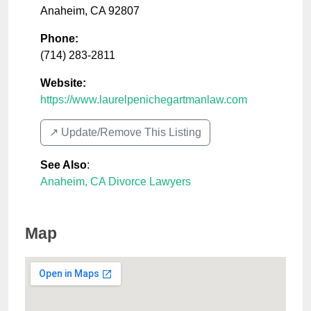
Anaheim
,
CA
92807
Phone:
(714) 283-2811
Website:
https://www.laurelpenichegartmanlaw.com
↗️ Update/Remove This Listing
See Also
:
Anaheim, CA Divorce Lawyers
Map