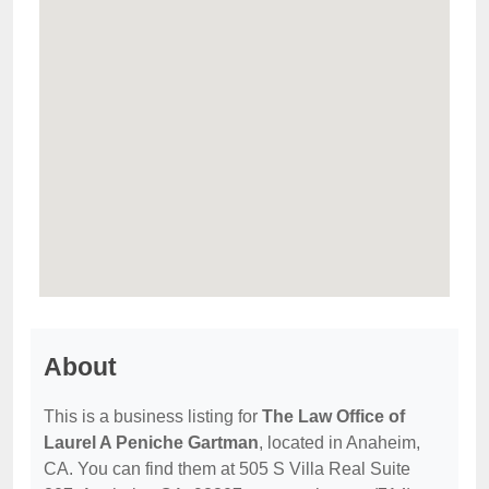
About
This is a business listing for
The Law Office of
Laurel A Peniche Gartman
, located in Anaheim,
CA. You can find them at 505 S Villa Real Suite