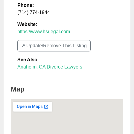
Phone:
(714) 774-1944
Website:
https://www.hsrlegal.com
↗️ Update/Remove This Listing
See Also
:
Anaheim, CA Divorce Lawyers
Map