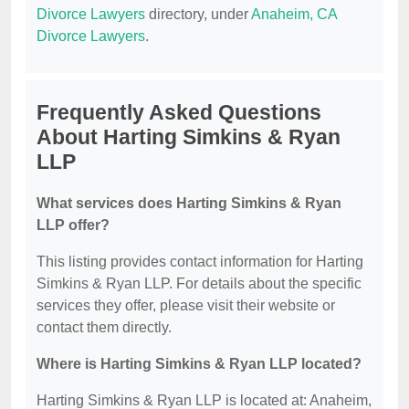
Divorce Lawyers
directory, under
Anaheim, CA
Divorce Lawyers
.
Frequently Asked Questions
About Harting Simkins & Ryan
LLP
What services does Harting Simkins & Ryan
LLP offer?
This listing provides contact information for Harting
Simkins & Ryan LLP. For details about the specific
services they offer, please visit their website or
contact them directly.
Where is Harting Simkins & Ryan LLP located?
Harting Simkins & Ryan LLP is located at: Anaheim,