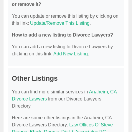
or remove it?
You can update or remove this listing by clicking on
this link:
Update/Remove This Listing
.
How to add a new listing to Divorce Lawyers?
You can add a new listing to Divorce Lawyers by
clicking on this link:
Add New Listing
.
Other Listings
You can find more similar services in
Anaheim, CA
Divorce Lawyers
from our Divorce Lawyers
Directory.
Here are some other listings in the Anaheim, CA
Divorce Lawyers Directory:
Law Offices Of Steve
Dragna
,
Black, Dennis
,
Dial & Associates PC
,