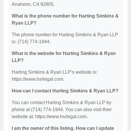
Anaheim, CA 92805.
What is the phone number for Harting Simkins &
Ryan LLP?
The phone number for Harting Simkins & Ryan LLP
is: (714) 774-1944.
What is the website for Harting Simkins & Ryan
LLP?
Harting Simkins & Ryan LLP's website is:
https://www.hsrlegal.com.
How can I contact Harting Simkins & Ryan LLP?
You can contact Harting Simkins & Ryan LLP by
phone at (714) 774-1944. You can also visit their
website at: https://www.hsrlegal.com.
I am the owner of this listing. How can I update