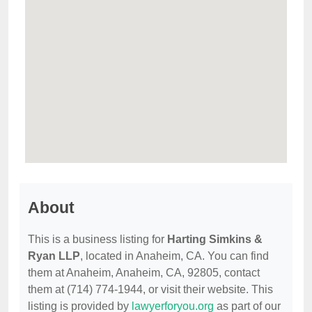
About
This is a business listing for
Harting Simkins &
Ryan LLP
, located in Anaheim, CA. You can find
them at Anaheim, Anaheim, CA, 92805, contact
them at (714) 774-1944, or visit their website. This
listing is provided by
lawyerforyou.org
as part of our