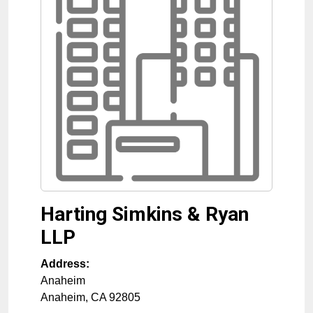
Harting Simkins & Ryan
LLP
Address:
Anaheim
Anaheim
,
CA
92805