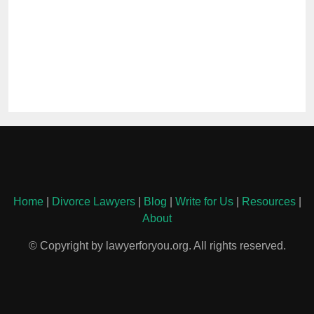
Home
|
Divorce Lawyers
|
Blog
|
Write for Us
|
Resources
|
About
© Copyright by lawyerforyou.org. All rights reserved.