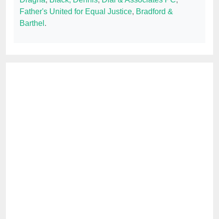
Father's United for Equal Justice
,
Bradford &
Barthel
.