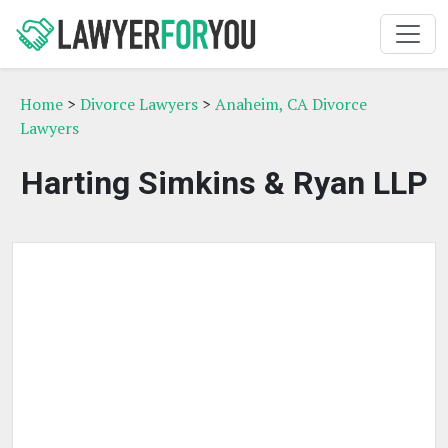
Home
>
Divorce Lawyers
>
Anaheim, CA Divorce
Lawyers
Harting Simkins & Ryan LLP