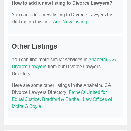
How to add a new listing to Divorce Lawyers?
You can add a new listing to Divorce Lawyers by
clicking on this link:
Add New Listing
.
Other Listings
You can find more similar services in
Anaheim, CA
Divorce Lawyers
from our Divorce Lawyers
Directory.
Here are some other listings in the Anaheim, CA
Divorce Lawyers Directory:
Father's United for
Equal Justice
,
Bradford & Barthel
,
Law Offices of
Moira G Boyle
.