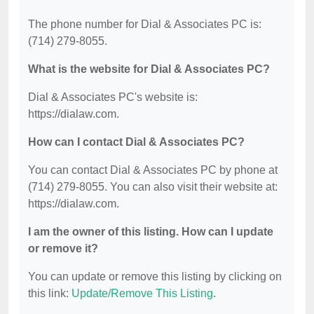
The phone number for Dial & Associates PC is:
(714) 279-8055.
What is the website for Dial & Associates PC?
Dial & Associates PC's website is:
https://dialaw.com.
How can I contact Dial & Associates PC?
You can contact Dial & Associates PC by phone at
(714) 279-8055. You can also visit their website at:
https://dialaw.com.
I am the owner of this listing. How can I update
or remove it?
You can update or remove this listing by clicking on
this link:
Update/Remove This Listing
.