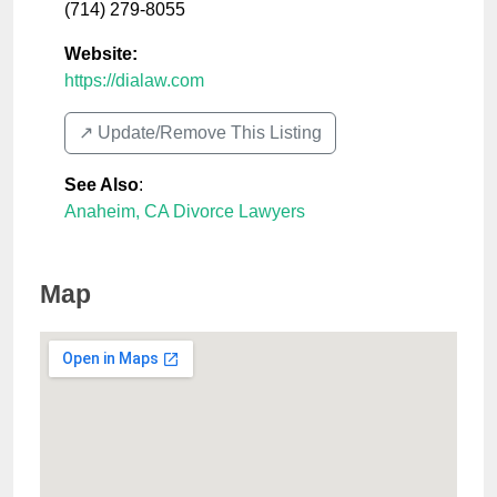
(714) 279-8055
Website:
https://dialaw.com
↗️ Update/Remove This Listing
See Also
:
Anaheim, CA Divorce Lawyers
Map