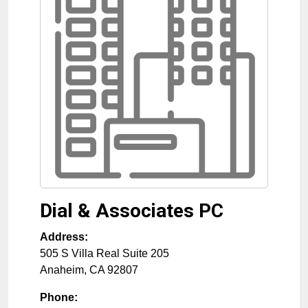
Dial & Associates PC
Address:
505 S Villa Real Suite 205
Anaheim
,
CA
92807
Phone: