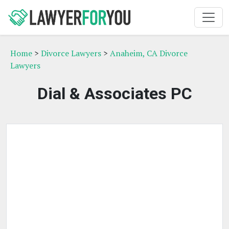
Home
>
Divorce Lawyers
>
Anaheim, CA Divorce
Lawyers
Dial & Associates PC