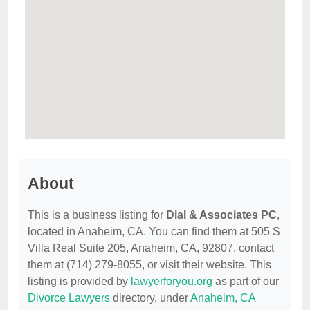
About
This is a business listing for
Dial & Associates PC
,
located in Anaheim, CA. You can find them at 505 S
Villa Real Suite 205, Anaheim, CA, 92807, contact
them at (714) 279-8055, or visit their website. This
listing is provided by
lawyerforyou.org
as part of our
Divorce Lawyers
directory, under
Anaheim, CA