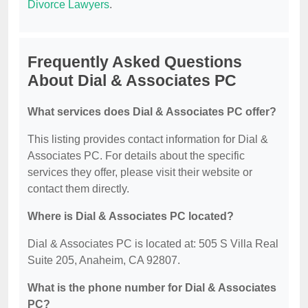
Divorce Lawyers
.
Frequently Asked Questions
About Dial & Associates PC
What services does Dial & Associates PC offer?
This listing provides contact information for Dial &
Associates PC. For details about the specific
services they offer, please visit their website or
contact them directly.
Where is Dial & Associates PC located?
Dial & Associates PC is located at: 505 S Villa Real
Suite 205, Anaheim, CA 92807.
What is the phone number for Dial & Associates
PC?