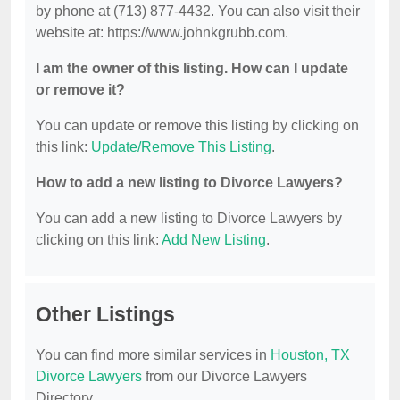
by phone at (713) 877-4432. You can also visit their
website at: https://www.johnkgrubb.com.
I am the owner of this listing. How can I update
or remove it?
You can update or remove this listing by clicking on
this link:
Update/Remove This Listing
.
How to add a new listing to Divorce Lawyers?
You can add a new listing to Divorce Lawyers by
clicking on this link:
Add New Listing
.
Other Listings
You can find more similar services in
Houston, TX
Divorce Lawyers
from our Divorce Lawyers
Directory.