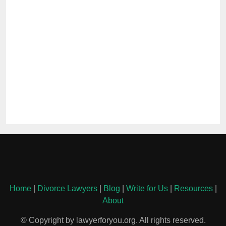
Home
|
Divorce Lawyers
|
Blog
|
Write for Us
|
Resources
|
About
© Copyright by lawyerforyou.org. All rights reserved.