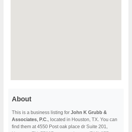
About
This is a business listing for
John K Grubb &
Associates, P.C.
, located in Houston, TX. You can
find them at 4550 Post oak place dr Suite 201,