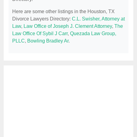
Here are some other listings in the Houston, TX
Divorce Lawyers Directory:
C.L. Swisher, Attorney at
Law
,
Law Office of Joseph J. Clement Attorney
,
The
Law Office Of Sybil J Carr
,
Quezada Law Group,
PLLC
,
Bowling Bradley Ar
.