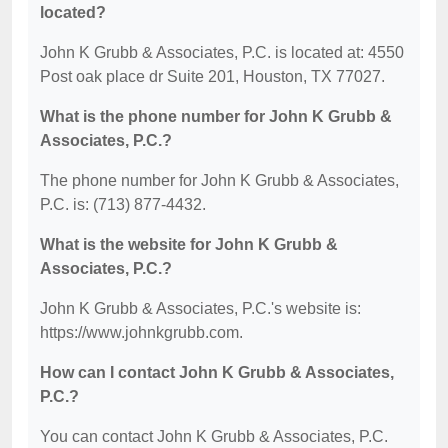
located?
John K Grubb & Associates, P.C. is located at: 4550
Post oak place dr Suite 201, Houston, TX 77027.
What is the phone number for John K Grubb &
Associates, P.C.?
The phone number for John K Grubb & Associates,
P.C. is: (713) 877-4432.
What is the website for John K Grubb &
Associates, P.C.?
John K Grubb & Associates, P.C.'s website is:
https://www.johnkgrubb.com.
How can I contact John K Grubb & Associates,
P.C.?
You can contact John K Grubb & Associates, P.C.