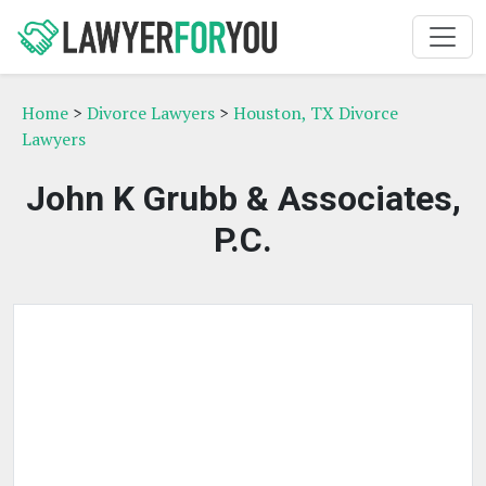
Home
>
Divorce Lawyers
>
Houston, TX Divorce
Lawyers
John K Grubb & Associates,
P.C.