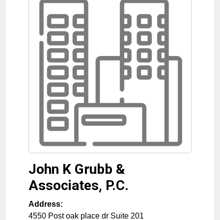
John K Grubb &
Associates, P.C.
Address:
4550 Post oak place dr Suite 201