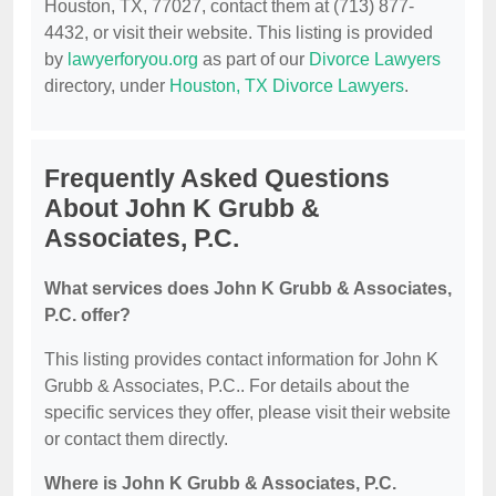
Houston, TX, 77027, contact them at (713) 877-
4432, or visit their website. This listing is provided
by
lawyerforyou.org
as part of our
Divorce Lawyers
directory, under
Houston, TX Divorce Lawyers
.
Frequently Asked Questions
About John K Grubb &
Associates, P.C.
What services does John K Grubb & Associates,
P.C. offer?
This listing provides contact information for John K
Grubb & Associates, P.C.. For details about the
specific services they offer, please visit their website
or contact them directly.
Where is John K Grubb & Associates, P.C.