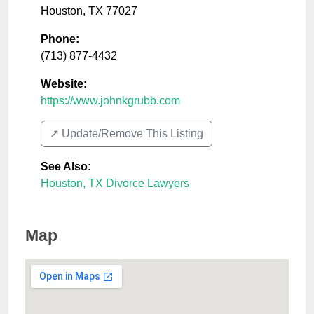
Houston
,
TX
77027
Phone:
(713) 877-4432
Website:
https://www.johnkgrubb.com
↗️ Update/Remove This Listing
See Also
:
Houston, TX Divorce Lawyers
Map