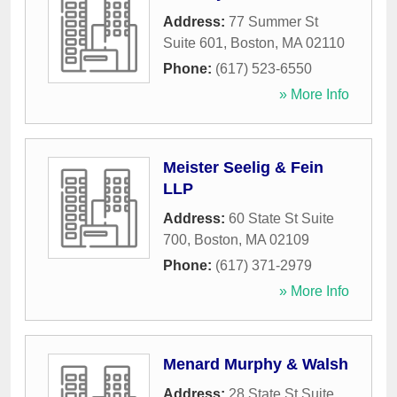
Address:
77 Summer St
Suite 601
,
Boston
,
MA
02110
Phone:
(617) 523-6550
» More Info
Meister Seelig & Fein
LLP
Address:
60 State St Suite
700
,
Boston
,
MA
02109
Phone:
(617) 371-2979
» More Info
Menard Murphy & Walsh
Address:
28 State St Suite