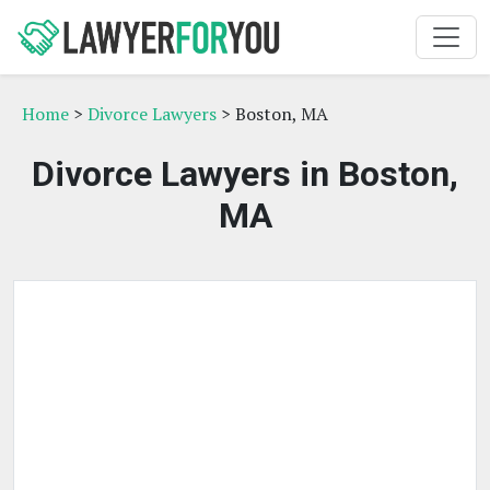
Home
>
Divorce Lawyers
> Boston, MA
Divorce Lawyers in Boston,
MA