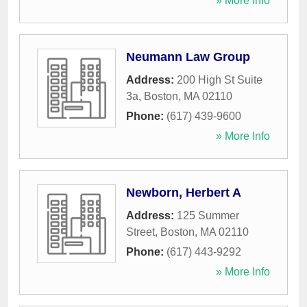
» More Info
Neumann Law Group
Address:
200 High St Suite
3a
,
Boston
,
MA
02110
Phone:
(617) 439-9600
» More Info
Newborn, Herbert A
Address:
125 Summer
Street
,
Boston
,
MA
02110
Phone:
(617) 443-9292
» More Info