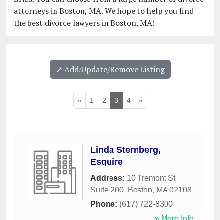
attorneys in Boston, MA. We hope to help you find
the best divorce lawyers in Boston, MA!
↗️ Add/Update/Remove Listing
«
1
2
3
4
»
Linda Sternberg,
Esquire
Address:
10 Tremont St
Suite 200
,
Boston
,
MA
02108
Phone:
(617) 722-8300
» More Info