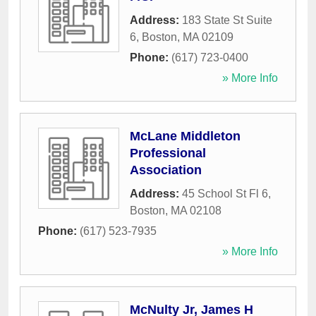
Address:
183 State St Suite
6
,
Boston
,
MA
02109
Phone:
(617) 723-0400
» More Info
McLane Middleton
Professional
Association
Address:
45 School St Fl 6
,
Boston
,
MA
02108
Phone:
(617) 523-7935
» More Info
McNulty Jr, James H