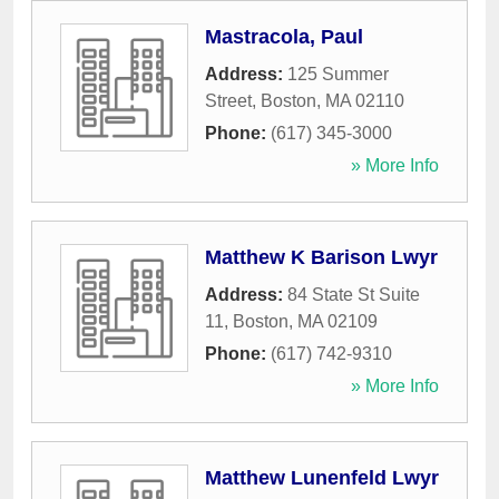
Mastracola, Paul
Address:
125 Summer
Street
,
Boston
,
MA
02110
Phone:
(617) 345-3000
» More Info
Matthew K Barison Lwyr
Address:
84 State St Suite
11
,
Boston
,
MA
02109
Phone:
(617) 742-9310
» More Info
Matthew Lunenfeld Lwyr