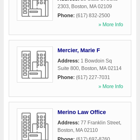
2303
,
Boston
,
MA
02109
Phone:
(617) 832-2500
» More Info
Mercier, Marie F
Address:
1 Bowdoin Sq
Suite 800
,
Boston
,
MA
02114
Phone:
(617) 227-7031
» More Info
Merino Law Office
Address:
77 Franklin Street
,
Boston
,
MA
02110
Phone:
(617) 697-8760