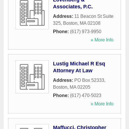
Associates, P.C.
Address:
11 Beacon St Suite
325
,
Boston
,
MA
02108
Phone:
(617) 973-9950
» More Info
Lustig Michael R Esq
Attorney At Law
Address:
PO Box 52333
,
Boston
,
MA
02205
Phone:
(617) 470-5023
» More Info
Maffucci, Christopher