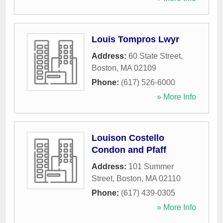
Louis Tompros Lwyr
Address:
60 State Street
,
Boston
,
MA
02109
Phone:
(617) 526-6000
» More Info
Louison Costello
Condon and Pfaff
Address:
101 Summer
Street
,
Boston
,
MA
02110
Phone:
(617) 439-0305
» More Info