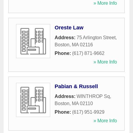
» More Info
Oreste Law
Address:
75 Arlington Street
,
Boston
,
MA
02116
Phone:
(617) 871-9662
» More Info
Pabian & Russell
Address:
WINTHROP Sq
,
Boston
,
MA
02110
Phone:
(617) 951-9929
» More Info