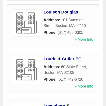
Louison Douglas
Address:
101 Summer
Street
,
Boston
,
MA
02110
Phone:
(617) 439-0305
» More Info
Lourie & Cutler PC
Address:
60 State Street
,
Boston
,
MA
02109
Phone:
(617) 742-6720
» More Info
Lovenberg &