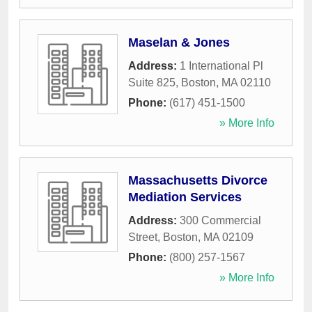
Maselan & Jones
Address:
1 International Pl
Suite 825
,
Boston
,
MA
02110
Phone:
(617) 451-1500
» More Info
Massachusetts Divorce
Mediation Services
Address:
300 Commercial
Street
,
Boston
,
MA
02109
Phone:
(800) 257-1567
» More Info