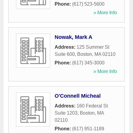
Phone:
(617) 523-5600
» More Info
Nowak, Mark A
Address:
125 Summer St
Suite 600
,
Boston
,
MA
02110
Phone:
(617) 345-3000
» More Info
O'Connell Micheal
Address:
160 Federal St
Suite 1203
,
Boston
,
MA
02110
Phone:
(617) 951-1189