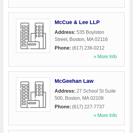
McCue & Lee LLP
Address:
535 Boylston
Street
,
Boston
,
MA
02116
Phone:
(617) 236-0212
» More Info
McGeehan Law
Address:
27 School St Suite
500
,
Boston
,
MA
02108
Phone:
(617) 227-7737
» More Info