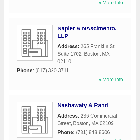
» More Info
Napier & NAscimento,
LLP
Address:
265 Franklin St
Suite 1702
,
Boston
,
MA
02110
Phone:
(617) 320-3711
» More Info
Nashawaty & Rand
Address:
236 Commercial
Street
,
Boston
,
MA
02109
Phone:
(781) 848-8606