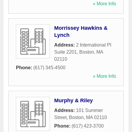
» More Info
Morrissey Hawkins &
Lynch
Address:
2 International Pl
Suite 2201
,
Boston
,
MA
02110
Phone:
(617) 345-4500
» More Info
Murphy & Riley
Address:
101 Summer
Street
,
Boston
,
MA
02110
Phone:
(617) 423-3700