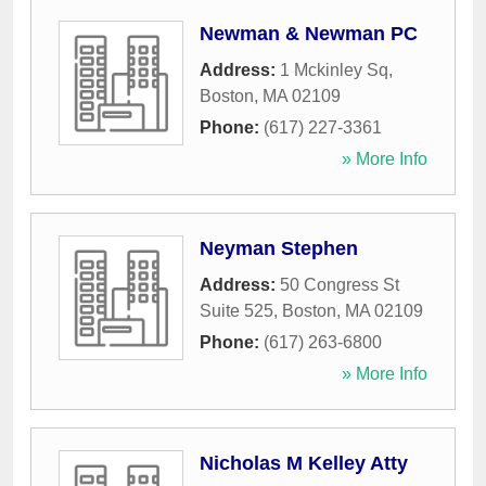
Newman & Newman PC
Address:
1 Mckinley Sq
,
Boston
,
MA
02109
Phone:
(617) 227-3361
» More Info
Neyman Stephen
Address:
50 Congress St
Suite 525
,
Boston
,
MA
02109
Phone:
(617) 263-6800
» More Info
Nicholas M Kelley Atty