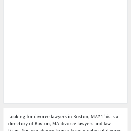
Looking for divorce lawyers in Boston, MA? This is a
directory of Boston, MA divorce lawyers and law
firms. You can choose from a large number of divorce