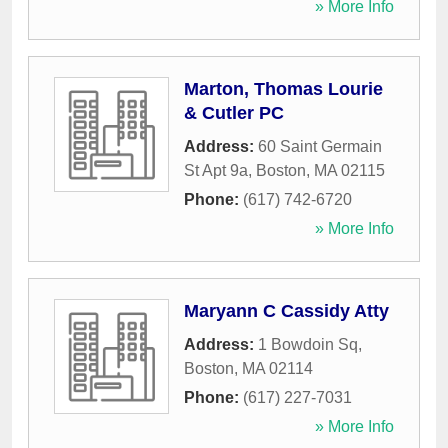
» More Info
Marton, Thomas Lourie
& Cutler PC
Address:
60 Saint Germain
St Apt 9a
,
Boston
,
MA
02115
Phone:
(617) 742-6720
» More Info
Maryann C Cassidy Atty
Address:
1 Bowdoin Sq
,
Boston
,
MA
02114
Phone:
(617) 227-7031
» More Info