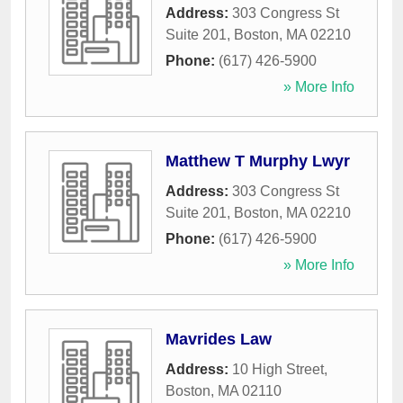
Address:
303 Congress St
Suite 201
,
Boston
,
MA
02210
Phone:
(617) 426-5900
» More Info
Matthew T Murphy Lwyr
Address:
303 Congress St
Suite 201
,
Boston
,
MA
02210
Phone:
(617) 426-5900
» More Info
Mavrides Law
Address:
10 High Street
,
Boston
,
MA
02110