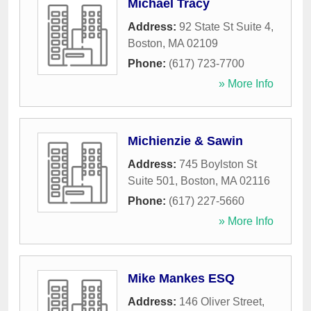
Michael Tracy
Address:
92 State St Suite 4
,
Boston
,
MA
02109
Phone:
(617) 723-7700
» More Info
Michienzie & Sawin
Address:
745 Boylston St
Suite 501
,
Boston
,
MA
02116
Phone:
(617) 227-5660
» More Info
Mike Mankes ESQ
Address:
146 Oliver Street
,