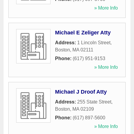
» More Info
Michael E Zeliger Atty
Address:
1 Lincoln Street
,
Boston
,
MA
02111
Phone:
(617) 951-9153
» More Info
Michael J Droof Atty
Address:
255 State Street
,
Boston
,
MA
02109
Phone:
(617) 897-5600
» More Info