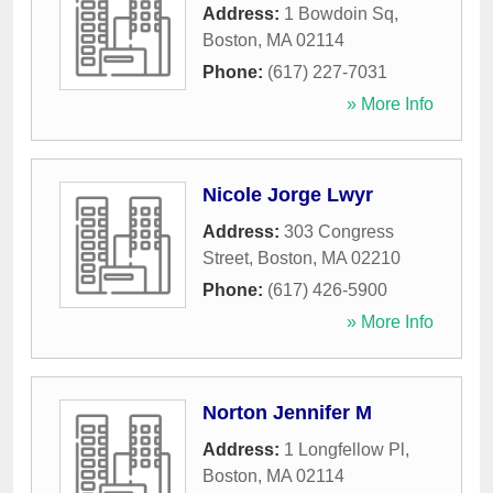
Address:
1 Bowdoin Sq
,
Boston
,
MA
02114
Phone:
(617) 227-7031
» More Info
Nicole Jorge Lwyr
Address:
303 Congress
Street
,
Boston
,
MA
02210
Phone:
(617) 426-5900
» More Info
Norton Jennifer M
Address:
1 Longfellow Pl
,
Boston
,
MA
02114