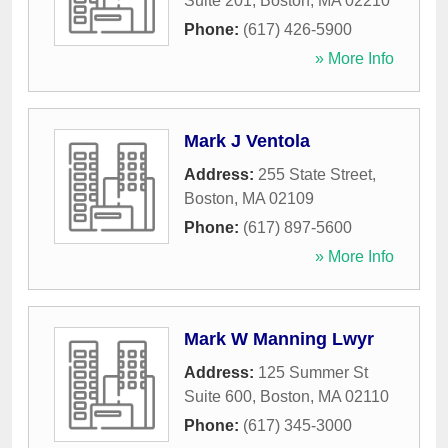
Suite 201
,
Boston
,
MA
02210
Phone:
(617) 426-5900
» More Info
Mark J Ventola
Address:
255 State Street
,
Boston
,
MA
02109
Phone:
(617) 897-5600
» More Info
Mark W Manning Lwyr
Address:
125 Summer St
Suite 600
,
Boston
,
MA
02110
Phone:
(617) 345-3000