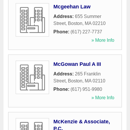
Mcgeehan Law
Address:
655 Summer
Street
,
Boston
,
MA
02210
Phone:
(617) 227-7737
» More Info
McGowan Paul A III
Address:
265 Franklin
Street
,
Boston
,
MA
02110
Phone:
(617) 951-9980
» More Info
McKenzie & Associate,
P.C.