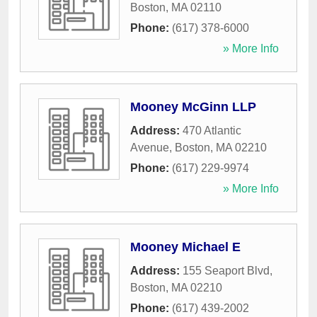
Boston
,
MA
02110
Phone:
(617) 378-6000
» More Info
Mooney McGinn LLP
Address:
470 Atlantic
Avenue
,
Boston
,
MA
02210
Phone:
(617) 229-9974
» More Info
Mooney Michael E
Address:
155 Seaport Blvd
,
Boston
,
MA
02210
Phone:
(617) 439-2002