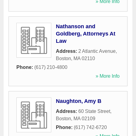
» More Info
Nathanson and
Goldberg, Attorneys At
Law
Address:
2 Atlantic Avenue
,
Boston
,
MA
02110
Phone:
(617) 210-4800
» More Info
Naughton, Amy B
Address:
60 State Street
,
Boston
,
MA
02109
Phone:
(617) 742-6720