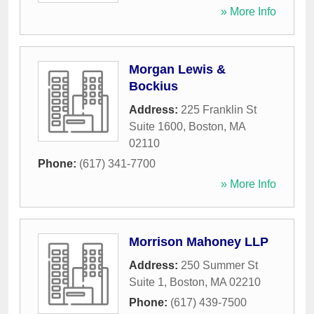
» More Info
Morgan Lewis &
Bockius
Address:
225 Franklin St
Suite 1600
,
Boston
,
MA
02110
Phone:
(617) 341-7700
» More Info
Morrison Mahoney LLP
Address:
250 Summer St
Suite 1
,
Boston
,
MA
02210
Phone:
(617) 439-7500