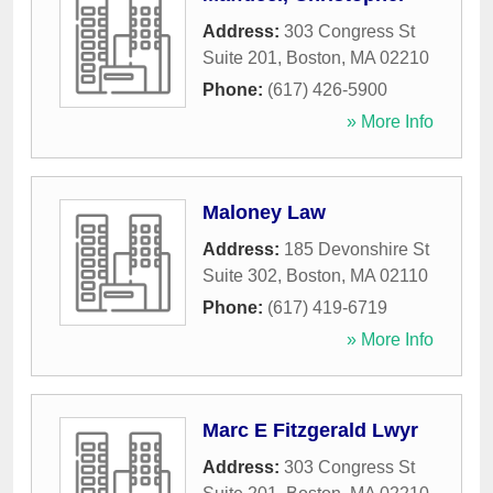
Address:
303 Congress St
Suite 201
,
Boston
,
MA
02210
Phone:
(617) 426-5900
» More Info
Maloney Law
Address:
185 Devonshire St
Suite 302
,
Boston
,
MA
02110
Phone:
(617) 419-6719
» More Info
Marc E Fitzgerald Lwyr
Address:
303 Congress St