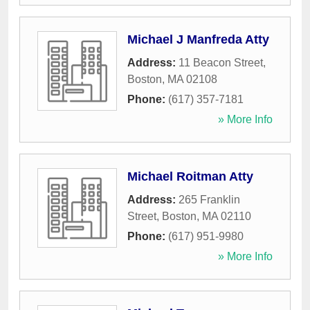
Michael J Manfreda Atty
Address:
11 Beacon Street
,
Boston
,
MA
02108
Phone:
(617) 357-7181
» More Info
Michael Roitman Atty
Address:
265 Franklin
Street
,
Boston
,
MA
02110
Phone:
(617) 951-9980
» More Info