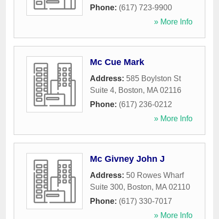
Phone:
(617) 723-9900
» More Info
Mc Cue Mark
Address:
585 Boylston St
Suite 4
,
Boston
,
MA
02116
Phone:
(617) 236-0212
» More Info
Mc Givney John J
Address:
50 Rowes Wharf
Suite 300
,
Boston
,
MA
02110
Phone:
(617) 330-7017
» More Info