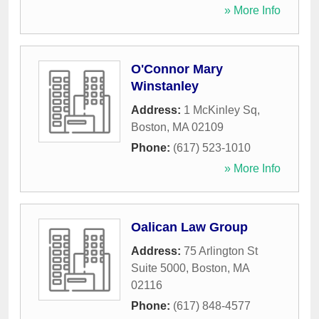
» More Info
O'Connor Mary
Winstanley
Address:
1 McKinley Sq
,
Boston
,
MA
02109
Phone:
(617) 523-1010
» More Info
Oalican Law Group
Address:
75 Arlington St
Suite 5000
,
Boston
,
MA
02116
Phone:
(617) 848-4577