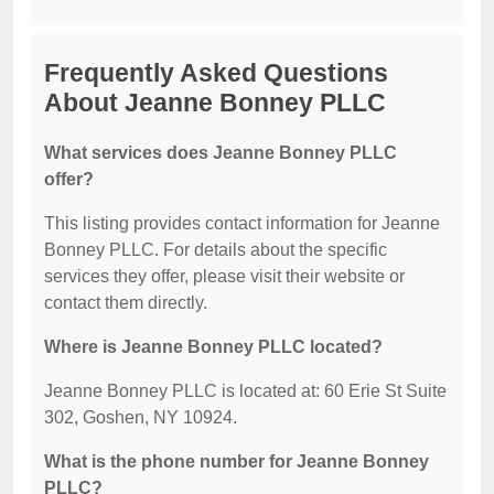
Frequently Asked Questions
About Jeanne Bonney PLLC
What services does Jeanne Bonney PLLC
offer?
This listing provides contact information for Jeanne
Bonney PLLC. For details about the specific
services they offer, please visit their website or
contact them directly.
Where is Jeanne Bonney PLLC located?
Jeanne Bonney PLLC is located at: 60 Erie St Suite
302, Goshen, NY 10924.
What is the phone number for Jeanne Bonney
PLLC?