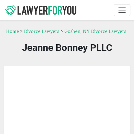
Home
>
Divorce Lawyers
>
Goshen, NY Divorce Lawyers
Jeanne Bonney PLLC