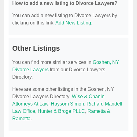
How to add a new listing to Divorce Lawyers?
You can add a new listing to Divorce Lawyers by
clicking on this link:
Add New Listing
.
Other Listings
You can find more similar services in
Goshen, NY
Divorce Lawyers
from our Divorce Lawyers
Directory.
Here are some other listings in the Goshen, NY
Divorce Lawyers Directory:
Wise & Chanin
Attorneys At Law
,
Haysom Simon
,
Richard Mandell
Law Office
,
Hunter & Broge PLLC
,
Rametta &
Rametta
.