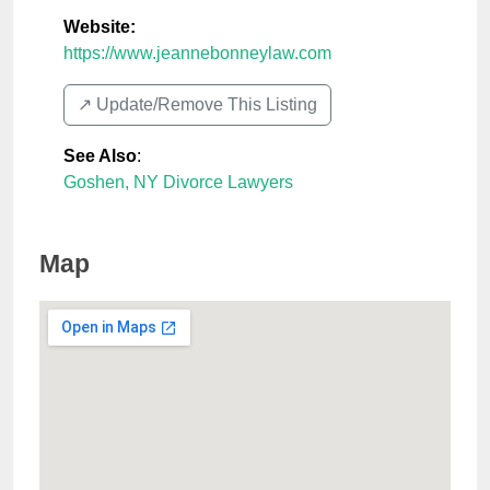
Website:
https://www.jeannebonneylaw.com
↗️ Update/Remove This Listing
See Also
:
Goshen, NY Divorce Lawyers
Map