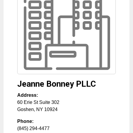
Jeanne Bonney PLLC
Address:
60 Erie St Suite 302
Goshen
,
NY
10924
Phone:
(845) 294-4477