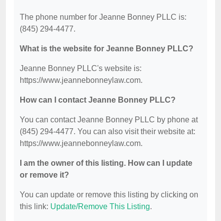
The phone number for Jeanne Bonney PLLC is:
(845) 294-4477.
What is the website for Jeanne Bonney PLLC?
Jeanne Bonney PLLC's website is:
https://www.jeannebonneylaw.com.
How can I contact Jeanne Bonney PLLC?
You can contact Jeanne Bonney PLLC by phone at
(845) 294-4477. You can also visit their website at:
https://www.jeannebonneylaw.com.
I am the owner of this listing. How can I update
or remove it?
You can update or remove this listing by clicking on
this link:
Update/Remove This Listing
.