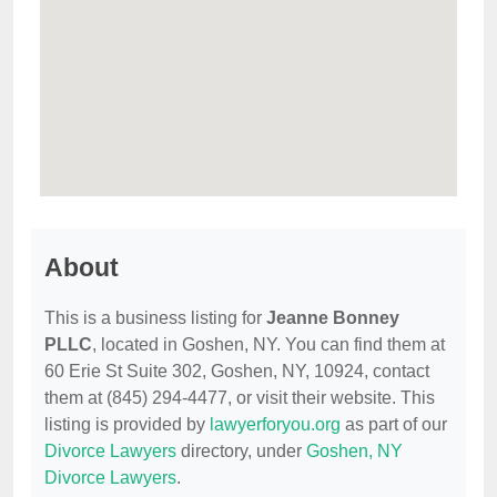
About
This is a business listing for
Jeanne Bonney
PLLC
, located in Goshen, NY. You can find them at
60 Erie St Suite 302, Goshen, NY, 10924, contact
them at (845) 294-4477, or visit their website. This
listing is provided by
lawyerforyou.org
as part of our
Divorce Lawyers
directory, under
Goshen, NY
Divorce Lawyers
.