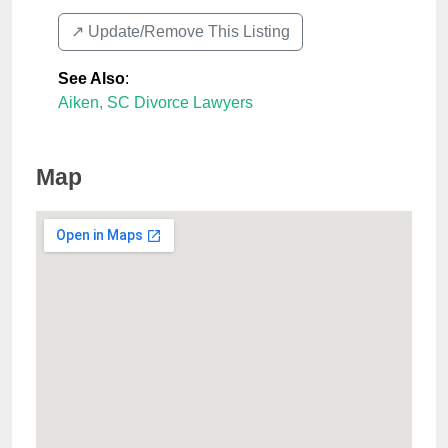
↗️ Update/Remove This Listing
See Also
:
Aiken, SC Divorce Lawyers
Map