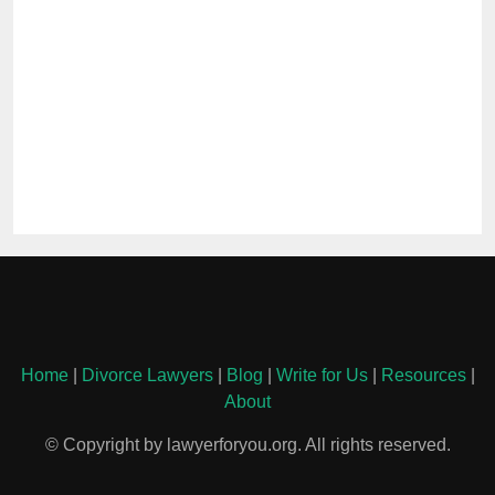
Home
|
Divorce Lawyers
|
Blog
|
Write for Us
|
Resources
|
About
© Copyright by lawyerforyou.org. All rights reserved.