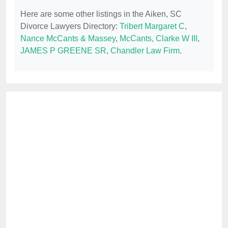
Here are some other listings in the Aiken, SC
Divorce Lawyers Directory:
Tribert Margaret C
,
Nance McCants & Massey
,
McCants, Clarke W III
,
JAMES P GREENE SR
,
Chandler Law Firm
.