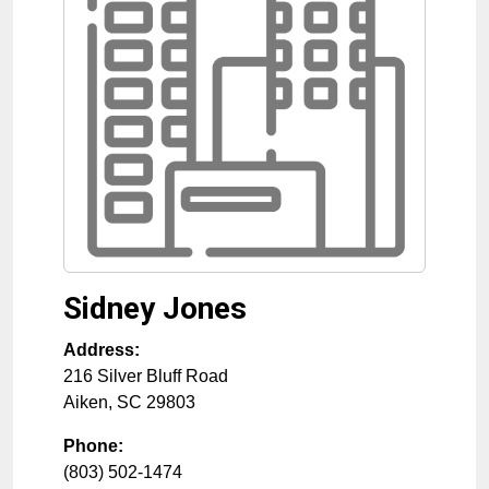
Sidney Jones
Address:
216 Silver Bluff Road
Aiken
,
SC
29803
Phone:
(803) 502-1474