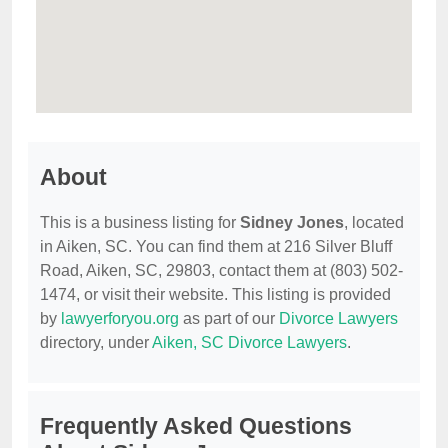
About
This is a business listing for
Sidney Jones
, located
in Aiken, SC. You can find them at 216 Silver Bluff
Road, Aiken, SC, 29803, contact them at (803) 502-
1474, or visit their website. This listing is provided
by
lawyerforyou.org
as part of our
Divorce Lawyers
directory, under
Aiken, SC Divorce Lawyers
.
Frequently Asked Questions