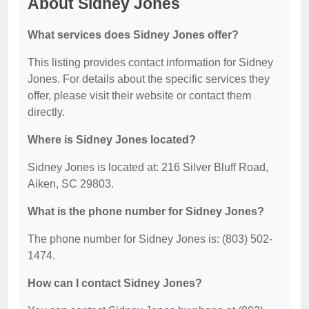
About Sidney Jones
What services does Sidney Jones offer?
This listing provides contact information for Sidney
Jones. For details about the specific services they
offer, please visit their website or contact them
directly.
Where is Sidney Jones located?
Sidney Jones is located at: 216 Silver Bluff Road,
Aiken, SC 29803.
What is the phone number for Sidney Jones?
The phone number for Sidney Jones is: (803) 502-
1474.
How can I contact Sidney Jones?