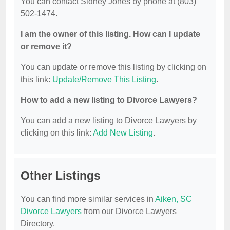
You can contact Sidney Jones by phone at (803)
502-1474.
I am the owner of this listing. How can I update
or remove it?
You can update or remove this listing by clicking on
this link:
Update/Remove This Listing
.
How to add a new listing to Divorce Lawyers?
You can add a new listing to Divorce Lawyers by
clicking on this link:
Add New Listing
.
Other Listings
You can find more similar services in
Aiken, SC
Divorce Lawyers
from our Divorce Lawyers
Directory.