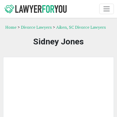
Home
>
Divorce Lawyers
>
Aiken, SC Divorce Lawyers
Sidney Jones